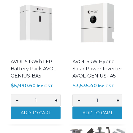
5kW
AVOL
AVOL
5kW
Battery
Inverter
Solar
Solar
System
System
Kit
Kit
PWRSLR-
PWRSLR-
J3P5B
J3P
quantity
quantity
AVOL 5.1kWh LFP
AVOL 5kW Hybrid
Battery Pack AVOL-
Solar Power Inverter
GENIUS-BA5
AVOL-GENIUS-IA5
$
5,990.60
$
3,535.40
inc GST
inc GST
−
+
−
+
AVOL
AVOL
5.1kWh
5kW
ADD TO CART
ADD TO CART
LFP
Hybrid
Battery
Solar