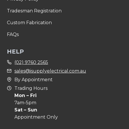
Tradesman Registration
Custom Fabrication
FAQs
HELP
(02) 9760 2565
sales@isupplyelectrical.com.au
By Appointment
Trading Hours
Mon – Fri
7am-5pm
Sat – Sun
Appointment Only