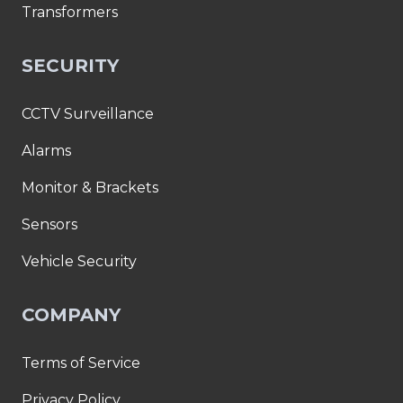
Transformers
SECURITY
CCTV Surveillance
Alarms
Monitor & Brackets
Sensors
Vehicle Security
COMPANY
Terms of Service
Privacy Policy