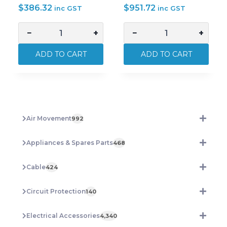
$
386.32
$
951.72
inc GST
inc GST
−
+
−
+
None
None
420-
Flexible
ADD TO CART
ADD TO CART
440W
Solar
Jinko
Panel
Solar
430W
Panel
SLR-
SLR-
SP430W
Air Movement
992
PAN-
quantity
JINKO440
Appliances & Spares Parts
468
quantity
Cable
424
Circuit Protection
140
Electrical Accessories
4,340