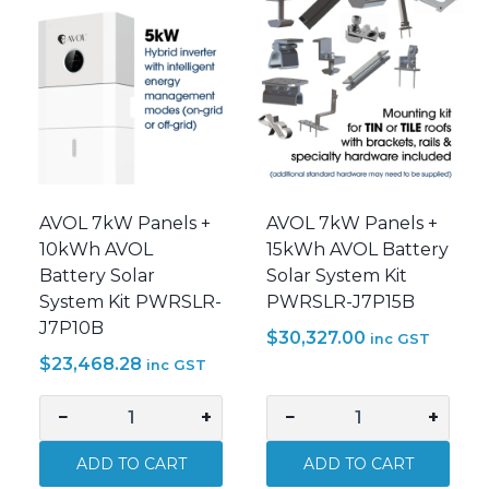
Pack
Power
AVOL-
Inverter
GENIUS-
AVOL-
BA5
GENIUS-
quantity
IA5
quantity
AVOL 7kW Panels +
AVOL 7kW Panels +
10kWh AVOL
15kWh AVOL Battery
Battery Solar
Solar System Kit
System Kit PWRSLR-
PWRSLR-J7P15B
J7P10B
$
30,327.00
inc GST
$
23,468.28
inc GST
−
+
−
+
AVOL
AVOL
7kW
7kW
ADD TO CART
ADD TO CART
Panels
Panels