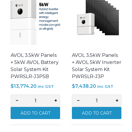
Cable
Cable
AVOL-
AVOL-
GENIUS-
GENIUS-
EXP0510
EXP0520
quantity
quantity
AVOL 3.5kW Panels
AVOL 3.5kW Panels
+ 5kW AVOL Battery
+ AVOL 5kW Inverter
Solar System Kit
Solar System Kit
PWRSLR-J3P5B
PWRSLR-J3P
$
13,774.20
$
7,438.20
inc GST
inc GST
−
+
−
+
AVOL
AVOL
3.5kW
3.5kW
ADD TO CART
ADD TO CART
Panels
Panels
+
+