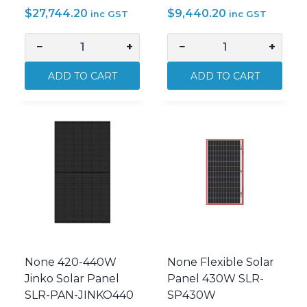
$
27,744.20
$
9,440.20
inc GST
inc GST
−
+
−
+
AVOL
AVOL
AVOL
AVOL
ADD TO CART
ADD TO CART
Genius
Genius
20kWh
5kWh
Energy
Energy
Storage
Storage
Battery
Battery
System
System
AVOL-
AVOL-
GENIUS20
GENIUS5
quantity
quantity
None 420-440W
None Flexible Solar
Jinko Solar Panel
Panel 430W SLR-
SLR-PAN-JINKO440
SP430W