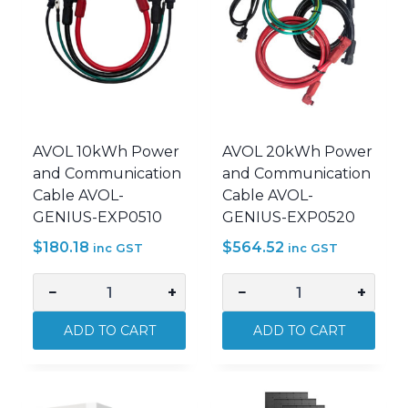
AVOL 10kWh Power
AVOL 20kWh Power
and Communication
and Communication
Cable AVOL-
Cable AVOL-
GENIUS-EXP0510
GENIUS-EXP0520
$
180.18
$
564.52
inc GST
inc GST
−
+
−
+
AVOL
AVOL
10kWh
20kWh
ADD TO CART
ADD TO CART
Power
Power
and
and
Communication
Communication