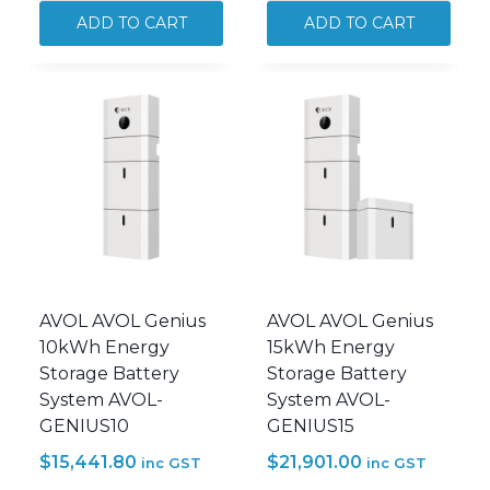
7kW
7kW
ADD TO CART
ADD TO CART
Panels
Panels
+
+
20kWh
AVOL
AVOL
5kW
Battery
AVOL
Solar
Inverter
System
Solar
Kit
System
PWRSLR-
PWRSLR-
J7P20B
J7P
quantity
quantity
AVOL AVOL Genius
AVOL AVOL Genius
10kWh Energy
15kWh Energy
Storage Battery
Storage Battery
System AVOL-
System AVOL-
GENIUS10
GENIUS15
$
15,441.80
$
21,901.00
inc GST
inc GST