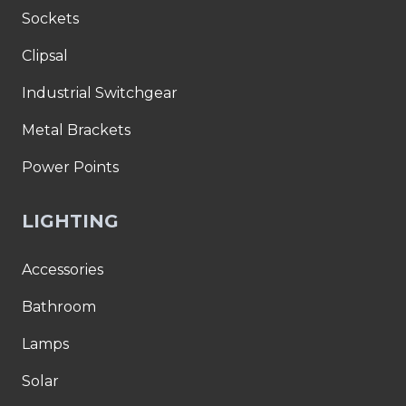
Sockets
Clipsal
Industrial Switchgear
Metal Brackets
Power Points
LIGHTING
Accessories
Bathroom
Lamps
Solar