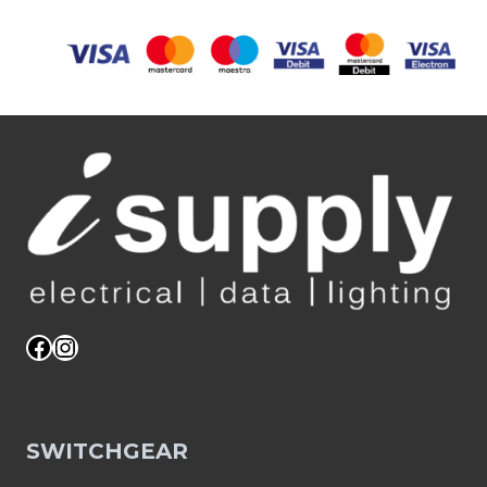
Facebook
Instagram
SWITCHGEAR