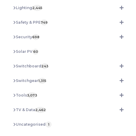
Lighting
2,445
Safety & PPE
749
Security
698
Solar PV
60
Switchboard
243
Switchgear
1,315
Tools
3,073
TV & Data
2,462
Uncategorised
1