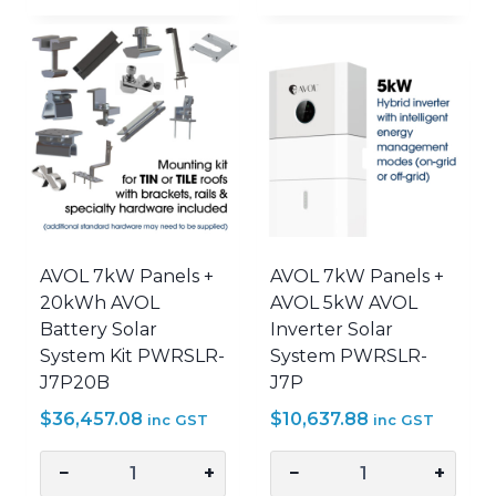
+
+
10kWh
15kWh
AVOL
AVOL
Battery
Battery
Solar
Solar
System
System
Kit
Kit
PWRSLR-
PWRSLR-
J7P10B
J7P15B
quantity
quantity
AVOL 7kW Panels +
AVOL 7kW Panels +
20kWh AVOL
AVOL 5kW AVOL
Battery Solar
Inverter Solar
System Kit PWRSLR-
System PWRSLR-
J7P20B
J7P
$
36,457.08
$
10,637.88
inc GST
inc GST
−
+
−
+
AVOL
AVOL