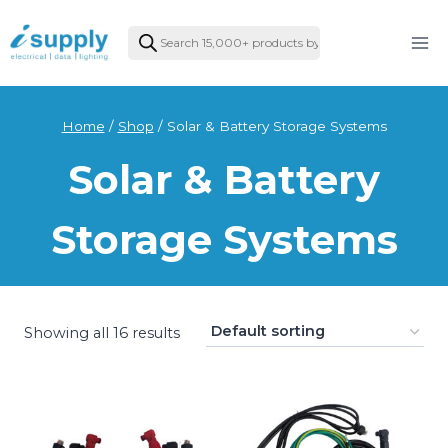
Skip
Products
to
search
content
Home
/
Shop
/
Solar & Battery Storage Systems
Solar & Battery
Storage Systems
Showing all 16 results