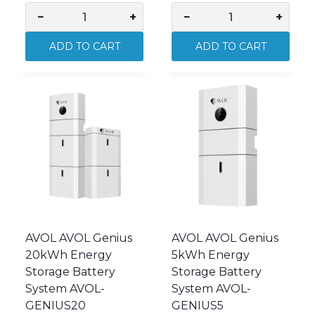
−
+
−
+
AVOL
AVOL
AVOL
AVOL
ADD TO CART
ADD TO CART
Genius
Genius
10kWh
15kWh
Energy
Energy
Storage
Storage
Battery
Battery
System
System
AVOL-
AVOL-
GENIUS10
GENIUS15
quantity
quantity
AVOL AVOL Genius
AVOL AVOL Genius
20kWh Energy
5kWh Energy
Storage Battery
Storage Battery
System AVOL-
System AVOL-
GENIUS20
GENIUS5