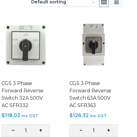
CGS 3 Phase
CGS 3 Phase
Forward Reverse
Forward Reverse
Switch 32A 500V
Switch 63A 500V
AC SFR332
AC SFR363
$
118.03
$
126.32
inc GST
inc GST
−
+
−
+
CGS
CGS