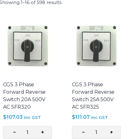
Showing 1–16 of 598 results
CGS 3 Phase
CGS 3 Phase
Forward Reverse
Forward Reverse
Switch 20A 500V
Switch 25A 500V
AC SFR320
AC SFR325
$
107.03
$
111.07
inc GST
inc GST
−
+
−
+
CGS
CGS