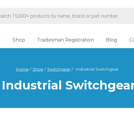
s
e
Shop
Tradesman Registration
Blog
C
Home
/
Shop
/
Switchgear
/
Industrial Switchgear
Industrial Switchgea