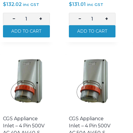
$
132.02
$
131.01
inc GST
inc GST
−
+
−
+
CGS
CGS
Appliance
Appliance
ADD TO CART
ADD TO CART
Inlet
Inlet
–
–
3
4
Pin
Pin
250V
500V
AC
AC
32A
10A
AI332R-
AI410-
S
S
quantity
quantity
CGS Appliance
CGS Appliance
Inlet – 4 Pin 500V
Inlet – 4 Pin 500V
AC 40A AI440-S
AC 50A AI450-S