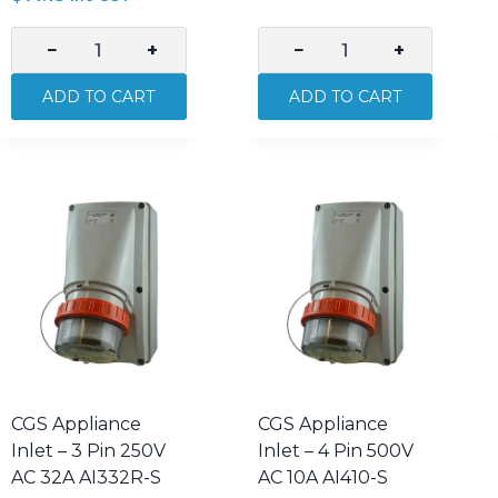
−
+
−
+
CGS
CGS
32A
Appliance
ADD TO CART
ADD TO CART
Double
Inlet
Pole
–
Isolator
3
250V
Pin
AC
250V
IP66
AC
Weatherproof
10A
S232-
AI310-
S
S
quantity
quantity
CGS Appliance
CGS Appliance
Inlet – 3 Pin 250V
Inlet – 4 Pin 500V
AC 32A AI332R-S
AC 10A AI410-S