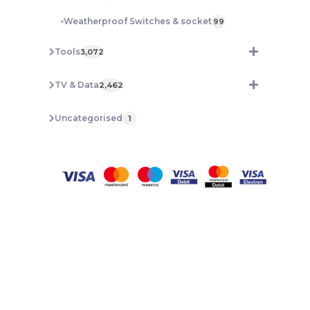
Weatherproof Switches & socket
99
Tools
3,072
TV & Data
2,462
Uncategorised
1