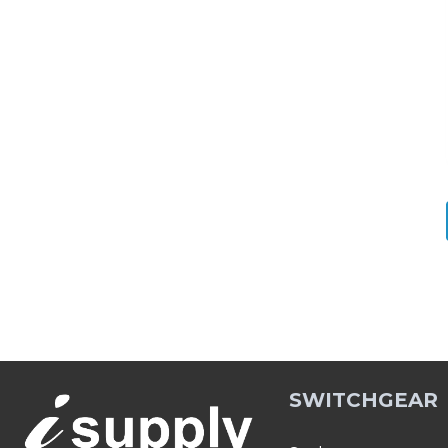
SWITCHGEAR