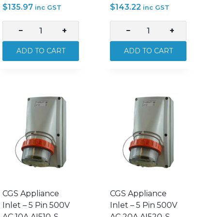
$
135.97
$
143.22
inc GST
inc GST
−
+
−
+
CGS
CGS
Appliance
Appliance
ADD TO CART
ADD TO CART
Inlet
Inlet
–
–
4
4
Pin
Pin
500V
500V
AC
AC
20A
32A
AI420-
AI432-
S
S
quantity
quantity
CGS Appliance
CGS Appliance
Inlet – 5 Pin 500V
Inlet – 5 Pin 500V
AC 10A AI510-S
AC 20A AI520-S