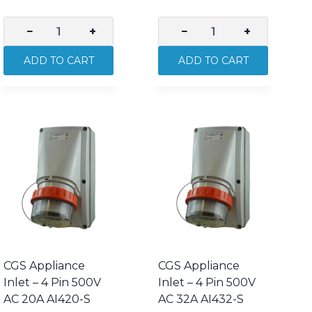
−
+
−
+
CGS
CGS
Appliance
Appliance
ADD TO CART
ADD TO CART
Inlet
Inlet
–
–
3
3
Pin
Pin
250V
250V
AC
AC
15A
20A
AI315-
AI320R-
S
S
quantity
quantity
CGS Appliance
CGS Appliance
Inlet – 4 Pin 500V
Inlet – 4 Pin 500V
AC 20A AI420-S
AC 32A AI432-S