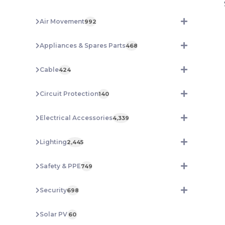
Air Movement
992
Appliances & Spares Parts
468
Cable
424
Circuit Protection
140
Electrical Accessories
4,339
Lighting
2,445
Safety & PPE
749
Security
698
Solar PV
60