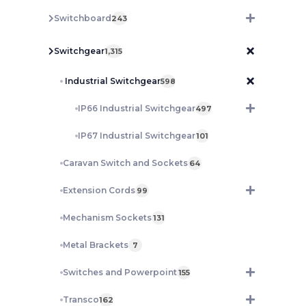
Switchboard
243
Switchgear
1,315
Industrial Switchgear
598
IP66 Industrial Switchgear
497
IP67 Industrial Switchgear
101
Caravan Switch and Sockets
64
Extension Cords
99
Mechanism Sockets
131
Metal Brackets
7
Switches and Powerpoint
155
Transco
162