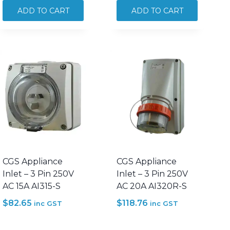
3
3
ADD TO CART
ADD TO CART
Phase
Phase
Forward
Forward
Reverse
Reverse
Switch
Switch
32A
63A
500V
500V
AC
AC
SFR332
SFR363
quantity
quantity
CGS Appliance
CGS Appliance
Inlet – 3 Pin 250V
Inlet – 3 Pin 250V
AC 15A AI315-S
AC 20A AI320R-S
$
82.65
$
118.76
inc GST
inc GST