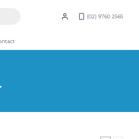
(02) 9760 2565
ontact
r