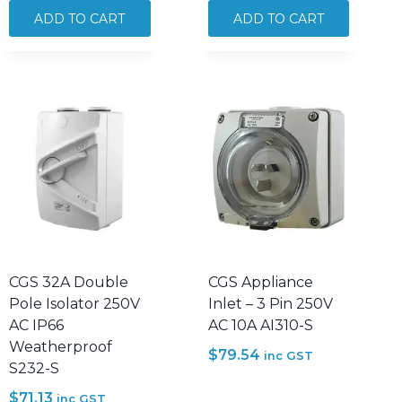
3
3
ADD TO CART
ADD TO CART
Phase
Phase
Forward
Forward
Reverse
Reverse
Switch
Switch
20A
25A
500V
500V
AC
AC
SFR320
SFR325
quantity
quantity
CGS 32A Double
CGS Appliance
Pole Isolator 250V
Inlet – 3 Pin 250V
AC IP66
AC 10A AI310-S
Weatherproof
$
79.54
inc GST
S232-S
$
71.13
inc GST