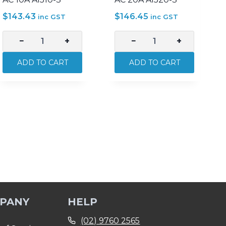
$
143.43
$
146.45
inc GST
inc GST
−
+
−
+
CGS
CGS
Appliance
Appliance
ADD TO CART
ADD TO CART
Inlet
Inlet
–
–
5
5
Pin
Pin
500V
500V
AC
AC
10A
20A
AI510-
AI520-
S
S
quantity
quantity
PANY
HELP
(02) 9760 2565