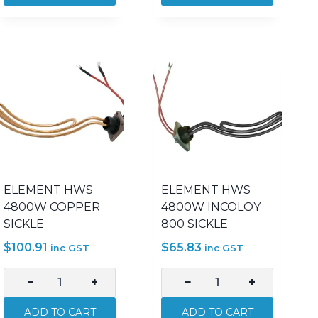
3000W
3600W
INCOLOY
BOBBIN
800
2IN
SICKLE
500MM
quantity
quantity
ELEMENT HWS
ELEMENT HWS
4800W COPPER
4800W INCOLOY
SICKLE
800 SICKLE
$
100.91
$
65.83
inc GST
inc GST
−
+
−
+
ELEMENT
ELEMENT
HWS
HWS
ADD TO CART
ADD TO CART