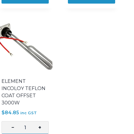
4800W
4800W
COPPER
INCOLOY
SICKLE
800
quantity
SICKLE
quantity
ELEMENT
INCOLOY TEFLON
COAT OFFSET
3000W
$
84.85
inc GST
−
+
ELEMENT