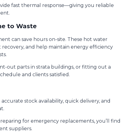
ovide fast thermal response—giving you reliable
ent.
me to Waste
ement can save hours on-site. These hot water
t recovery, and help maintain energy efficiency
ts.
out parts in strata buildings, or fitting out a
chedule and clients satisfied.
ccurate stock availability, quick delivery, and
t.
 preparing for emergency replacements, you’ll find
ent suppliers.