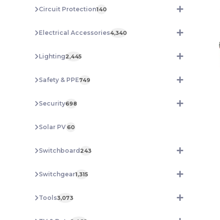
Circuit Protection
140
Electrical Accessories
4,340
Lighting
2,445
Safety & PPE
749
Security
698
Solar PV
60
Switchboard
243
Switchgear
1,315
Tools
3,073