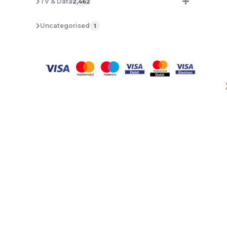
TV & Data
2,462
Uncategorised
1