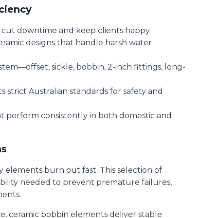
ciency
t cut downtime and keep clients happy
ceramic designs that handle harsh water
em—offset, sickle, bobbin, 2-inch fittings, long-
strict Australian standards for safety and
at perform consistently in both domestic and
ns
 elements burn out fast. This selection of
bility needed to prevent premature failures,
ments.
ce, ceramic bobbin elements deliver stable