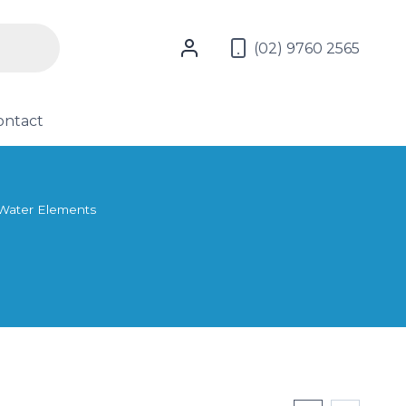
(02) 9760 2565
ontact
Water Elements