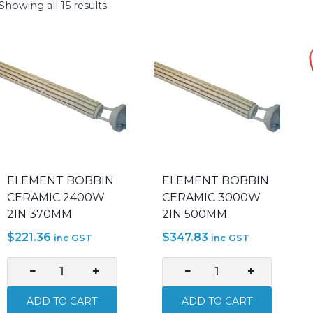
Showing all 15 results
ELEMENT BOBBIN
ELEMENT BOBBIN
CERAMIC 2400W
CERAMIC 3000W
2IN 370MM
2IN 500MM
$
221.36
$
347.83
inc GST
inc GST
−
+
−
+
ELEMENT
ELEMENT
BOBBIN
BOBBIN
ADD TO CART
ADD TO CART