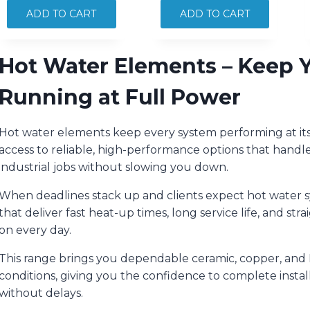
HWS
HWS
ADD TO CART
ADD TO CART
INCOLOY
INCOLOY
OFFSET
OFFSET
Hot Water Elements – Keep Yo
3000W
4800W
quantity
quantity
Running at Full Power
Hot water elements keep every system performing at its b
access to reliable, high-performance options that handl
industrial jobs without slowing you down.
When deadlines stack up and clients expect hot water 
that deliver fast heat-up times, long service life, and st
on every day.
This range brings you dependable ceramic, copper, and 
conditions, giving you the confidence to complete insta
without delays.