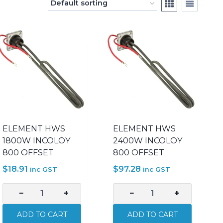
ELEMENT HWS
ELEMENT HWS
1800W INCOLOY
2400W INCOLOY
800 OFFSET
800 OFFSET
$
18.91
$
97.28
inc GST
inc GST
−
+
−
+
ELEMENT
ELEMENT
HWS
HWS
ADD TO CART
ADD TO CART