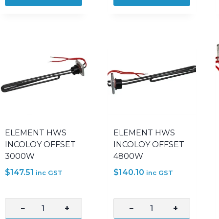
3600W
3600W
COPPER
INCOLOY
SICKLE
800
quantity
OFFSET
quantity
ELEMENT HWS
ELEMENT HWS
INCOLOY OFFSET
INCOLOY OFFSET
3000W
4800W
$
147.51
$
140.10
inc GST
inc GST
−
+
−
+
ELEMENT
ELEMENT