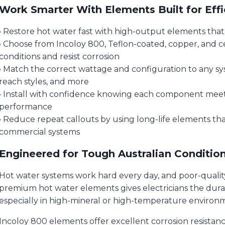
Work Smarter With Elements Built for Effi
• Restore hot water fast with high-output elements tha
• Choose from Incoloy 800, Teflon-coated, copper, and 
conditions and resist corrosion
• Match the correct wattage and configuration to any syst
reach styles, and more
• Install with confidence knowing each component meets 
performance
• Reduce repeat callouts by using long-life elements th
commercial systems
Engineered for Tough Australian Conditio
Hot water systems work hard every day, and poor-quality
premium hot water elements gives electricians the dura
especially in high-mineral or high-temperature environ
Incoloy 800 elements offer excellent corrosion resistan