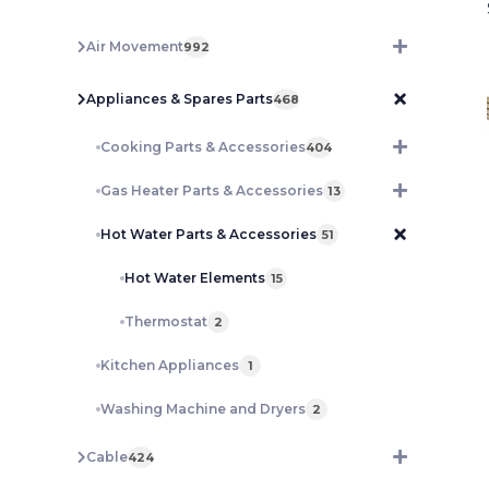
Air Movement
992
Appliances & Spares Parts
468
Cooking Parts & Accessories
404
Gas Heater Parts & Accessories
13
Hot Water Parts & Accessories
51
Hot Water Elements
15
Thermostat
2
Kitchen Appliances
1
Washing Machine and Dryers
2
Cable
424