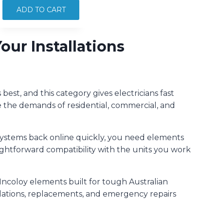
INCOLOY
ADD TO CART
TEFLON
COAT
ur Installations
OFFSET
3000W
quantity
est, and this category gives electricians fast
e the demands of residential, commercial, and
systems back online quickly, you need elements
raightforward compatibility with the units you work
Incoloy elements built for tough Australian
llations, replacements, and emergency repairs