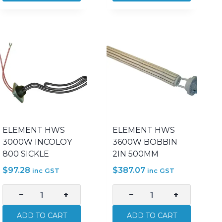
1800W
2400W
INCOLOY
INCOLOY
800
800
OFFSET
OFFSET
quantity
quantity
ELEMENT HWS
ELEMENT HWS
3000W INCOLOY
3600W BOBBIN
800 SICKLE
2IN 500MM
$
97.28
$
387.07
inc GST
inc GST
−
+
−
+
ELEMENT
ELEMENT
HWS
HWS
ADD TO CART
ADD TO CART