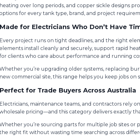
heating over long periods, and copper sickle designs pr
options for every tank type, brand, and project requirem
Made for Electricians Who Don’t Have Ti
Every project runs on tight deadlines, and the right el
elements install cleanly and securely, support rapid hea
for clients who care about performance and running cos
Whether you’re upgrading older systems, replacing burnt-
new commercial site, this range helps you keep jobs on s
Perfect for Trade Buyers Across Australia
Electricians, maintenance teams, and contractors rely on a
wholesale pricing—and this category delivers exactly tha
Whether you’re sourcing parts for multiple job sites or
the right fit without wasting time searching across differ