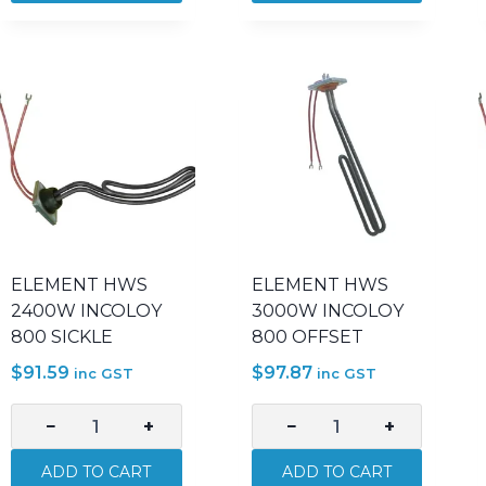
CERAMIC
CERAMIC
2400W
3000W
2IN
2IN
370MM
500MM
quantity
quantity
ELEMENT HWS
ELEMENT HWS
2400W INCOLOY
3000W INCOLOY
800 SICKLE
800 OFFSET
$
91.59
$
97.87
inc GST
inc GST
−
+
−
+
ELEMENT
ELEMENT
HWS
HWS
ADD TO CART
ADD TO CART