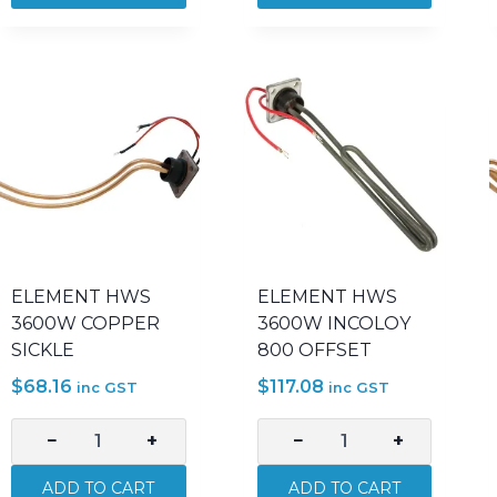
2400W
3000W
INCOLOY
INCOLOY
800
800
SICKLE
OFFSET
quantity
quantity
ELEMENT HWS
ELEMENT HWS
3600W COPPER
3600W INCOLOY
SICKLE
800 OFFSET
$
68.16
$
117.08
inc GST
inc GST
−
+
−
+
ELEMENT
ELEMENT
HWS
HWS
ADD TO CART
ADD TO CART