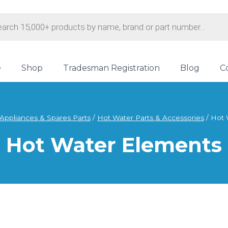
s
e
Shop
Tradesman Registration
Blog
C
Appliances & Spares Parts
/
Hot Water Parts & Accessories
/
Hot 
Hot Water Elements