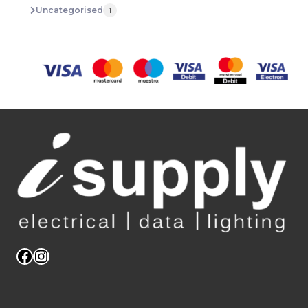
Uncategorised
1
Facebook
Instagram