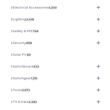
Electrical Accessories
4,340
Lighting
2,445
Safety & PPE
749
Security
698
Solar PV
60
Switchboard
243
Switchgear
1,315
Tools
3,072
TV & Data
2,462