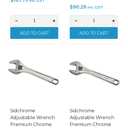
$
167.75
inc GST
$
90.29
inc GST
−
+
−
+
Sidchrome
Sidchrome
6
Adjustable
ADD TO CART
ADD TO CART
Piece
Wrench
Imperial
Premium
Ring
Chrome
Spanner
100mm
Set
SIDSCMT25110
SIDSCMT21412
quantity
quantity
Sidchrome
Sidchrome
Adjustable Wrench
Adjustable Wrench
Premium Chrome
Premium Chrome