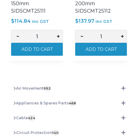
150mm
200mm
SIDSCMT25111
SIDSCMT25112
$
114.84
$
137.97
inc GST
inc GST
−
+
−
+
Sidchrome
Sidchrome
Adjustable
Adjustable
ADD TO CART
ADD TO CART
Wrench
Wrench
Premium
Premium
Chrome
Chrome
150mm
200mm
SIDSCMT25111
SIDSCMT25112
Air Movement
992
quantity
quantity
Appliances & Spares Parts
468
Cable
424
Circuit Protection
140