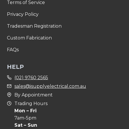
Terms of Service
Privacy Policy
Tradesman Registration
Custom Fabrication
FAQs
HELP
(02) 9760 2565
sales@isupplyelectrical.com.au
By Appointment
Trading Hours
Mon – Fri
7am-5pm
Sat – Sun