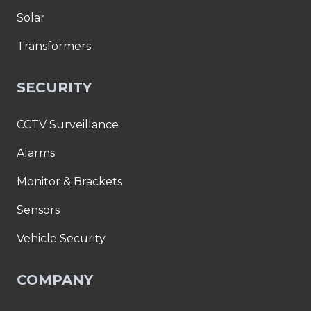
Solar
Transformers
SECURITY
CCTV Surveillance
Alarms
Monitor & Brackets
Sensors
Vehicle Security
COMPANY