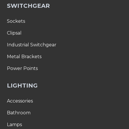
SWITCHGEAR
Sockets
Clipsal
Industrial Switchgear
Metal Brackets
Power Points
LIGHTING
Accessories
Bathroom
Lamps