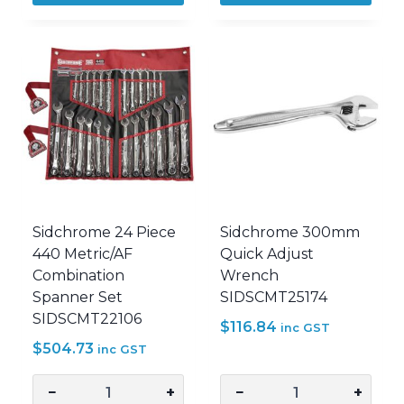
Quick
Piece
Adjust
Metric
Wrench
Geared
SIDSCMT25171
Spanner
quantity
Set
Wallet
SIDSCMT22201
quantity
Sidchrome 24 Piece
Sidchrome 300mm
440 Metric/AF
Quick Adjust
Combination
Wrench
Spanner Set
SIDSCMT25174
SIDSCMT22106
$
116.84
inc GST
$
504.73
inc GST
−
+
−
+
Sidchrome
Sidchrome