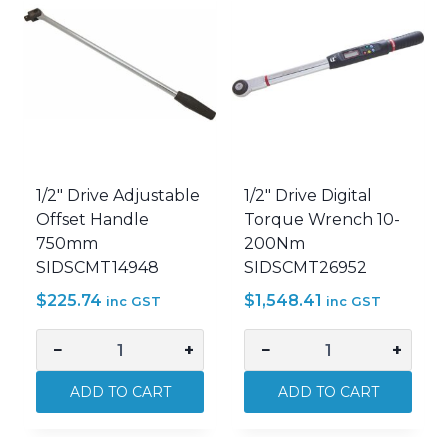
1/2″ Drive Adjustable
1/2″ Drive Digital
Offset Handle
Torque Wrench 10-
750mm
200Nm
SIDSCMT14948
SIDSCMT26952
$
225.74
$
1,548.41
inc GST
inc GST
−
+
−
+
1/2"
1/2"
Drive
Drive
ADD TO CART
ADD TO CART
Adjustable
Digital
Offset
Torque