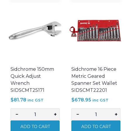
Metric
AF
Geared
Geared
Spanner
Spanner
Set
Set
Wallet
In
SIDSCMT22298
Wallet
quantity
SIDSCMT22211
quantity
Sidchrome 150mm
Sidchrome 16 Piece
Quick Adjust
Metric Geared
Wrench
Spanner Set Wallet
SIDSCMT25171
SIDSCMT22201
$
81.78
$
678.95
inc GST
inc GST
−
+
−
+
Sidchrome
Sidchrome
150mm
16
ADD TO CART
ADD TO CART