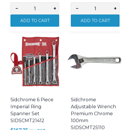
−
+
−
+
Sidchrome
Sidchrome
467
467
ADD TO CART
ADD TO CART
17mm
Geared
Geared
Spanner
Spanner
19mm
SIDSCMT22272N
SIDSCMT22274N
quantity
quantity
Sidchrome 6 Piece
Sidchrome
Imperial Ring
Adjustable Wrench
Spanner Set
Premium Chrome
SIDSCMT21412
100mm
SIDSCMT25110