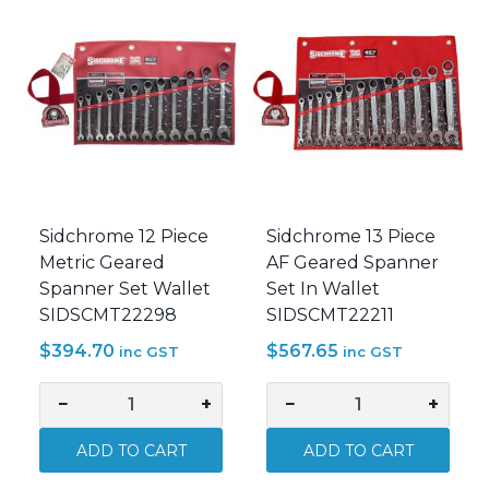
Handle
Wrench
750mm
10-
SIDSCMT14948
200Nm
quantity
SIDSCMT26952
quantity
Sidchrome 12 Piece
Sidchrome 13 Piece
Metric Geared
AF Geared Spanner
Spanner Set Wallet
Set In Wallet
SIDSCMT22298
SIDSCMT22211
$
394.70
$
567.65
inc GST
inc GST
−
+
−
+
Sidchrome
Sidchrome
12
13
ADD TO CART
ADD TO CART
Piece
Piece