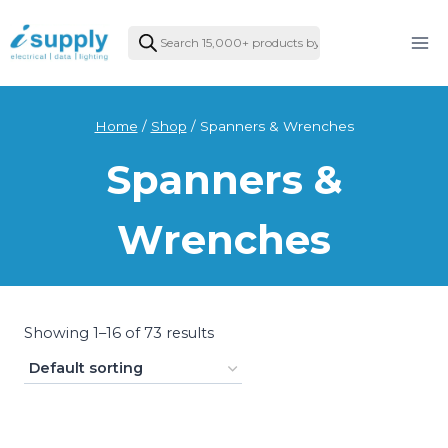
Skip
Products
to
search
content
Home
/
Shop
/
Spanners & Wrenches
Spanners &
Wrenches
Showing 1–16 of 73 results