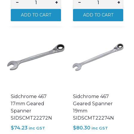
−
+
−
+
Sidchrome
Sidchrome
375mm
467
ADD TO CART
ADD TO CART
Quick
10mm
Adjust
Geared
Wrench
Spanner
SIDSCMT25175
SIDSCMT22265N
quantity
quantity
Sidchrome 467
Sidchrome 467
17mm Geared
Geared Spanner
Spanner
19mm
SIDSCMT22272N
SIDSCMT22274N
$
74.23
$
80.30
inc GST
inc GST