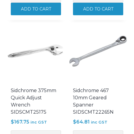
24
300mm
ADD TO CART
ADD TO CART
Piece
Quick
440
Adjust
Metric/AF
Wrench
Combination
SIDSCMT25174
Spanner
quantity
Set
SIDSCMT22106
quantity
Sidchrome 375mm
Sidchrome 467
Quick Adjust
10mm Geared
Wrench
Spanner
SIDSCMT25175
SIDSCMT22265N
$
167.75
$
64.81
inc GST
inc GST