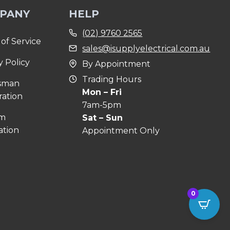
PANY
HELP
(02) 9760 2565
of Service
sales@isupplyelectrical.com.au
y Policy
By Appointment
Trading Hours
sman
Mon – Fri
ration
7am-5pm
om
Sat – Sun
ation
Appointment Only
0