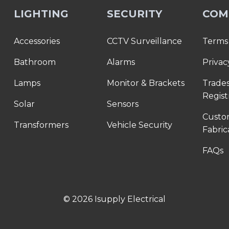
LIGHTING
SECURITY
COM
Accessories
CCTV Surveillance
Terms 
Bathroom
Alarms
Privac
Lamps
Monitor & Brackets
Trade
Regist
Solar
Sensors
Cust
Transformers
Vehicle Security
Fabric
FAQs
© 2026 Isupply Electrical