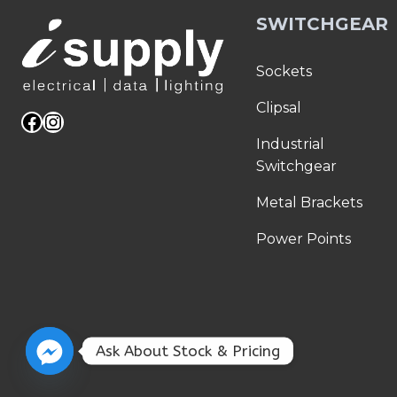
SWITCHGEAR
Sockets
Clipsal
Facebook
Instagram
Industrial
Switchgear
Metal Brackets
Power Points
Ask About Stock & Pricing