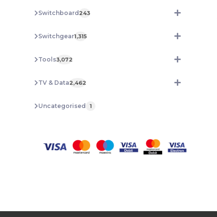
Switchboard
243
Switchgear
1,315
Tools
3,072
TV & Data
2,462
Uncategorised
1