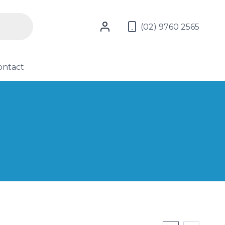
(02) 9760 2565
ontact