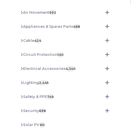
Air Movement
992
Appliances & Spares Parts
468
Cable
424
Circuit Protection
140
Electrical Accessories
4,340
Lighting
2,445
Safety & PPE
749
Security
698
Solar PV
60