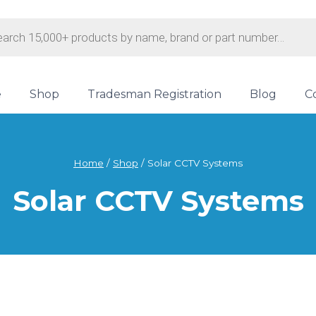
s
e
Shop
Tradesman Registration
Blog
C
Home
/
Shop
/
Solar CCTV Systems
Solar CCTV Systems