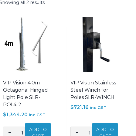
Showing all 2 results
VIP Vision 4.0m
VIP Vision Stainless
Octagonal Hinged
Steel Winch for
Light Pole SLR-
Poles SLR-WINCH
POL4-2
$
721.16
inc GST
$
1,344.20
inc GST
ADD TO
ADD TO
−
+
−
+