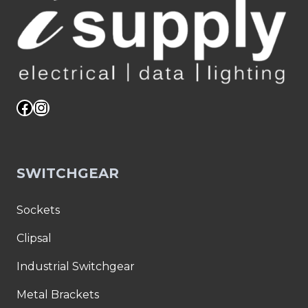
Facebook
Instagram
SWITCHGEAR
Sockets
Clipsal
Industrial Switchgear
Metal Brackets