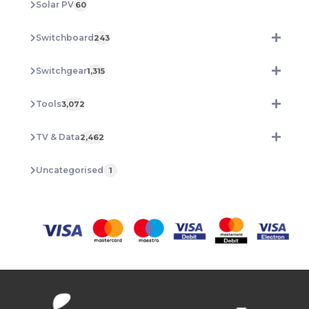
Solar PV
60
Switchboard
243
Switchgear
1,315
Tools
3,072
TV & Data
2,462
Uncategorised
1