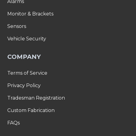
Alarms
Monitor & Brackets
Sensors
Vehicle Security
COMPANY
Terms of Service
Privacy Policy
Tradesman Registration
Custom Fabrication
FAQs