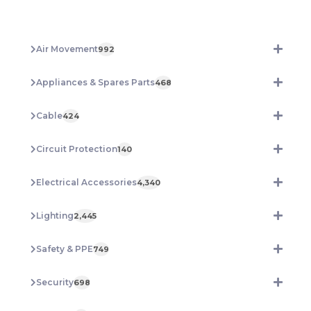
40W
Tricolour
IP65
Air Movement
992
TSWPB40WTRI
quantity
Appliances & Spares Parts
468
Cable
424
Circuit Protection
140
Electrical Accessories
4,340
Lighting
2,445
Safety & PPE
749
Security
698