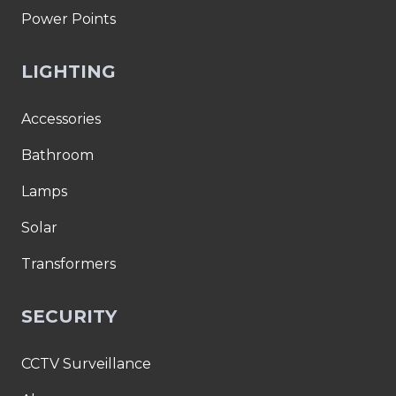
Power Points
LIGHTING
Accessories
Bathroom
Lamps
Solar
Transformers
SECURITY
CCTV Surveillance