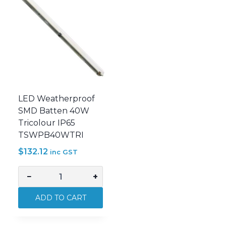
LED Weatherproof
SMD Batten 40W
Tricolour IP65
TSWPB40WTRI
$
132.12
inc GST
−
+
LED
Weatherproof
ADD TO CART
SMD
Batten