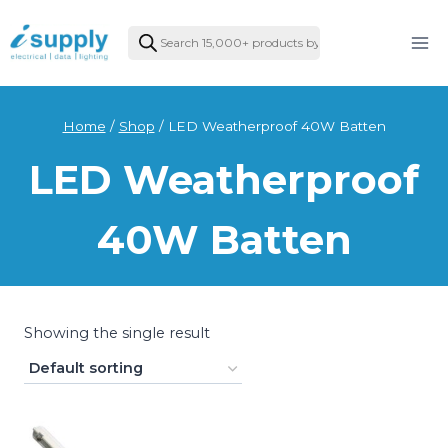
Skip
Products
to
search
content
Home
/
Shop
/
LED Weatherproof 40W Batten
LED Weatherproof
40W Batten
Showing the single result