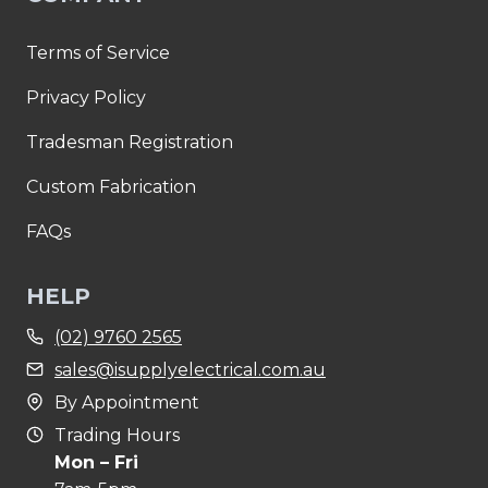
Terms of Service
Privacy Policy
Tradesman Registration
Custom Fabrication
FAQs
HELP
(02) 9760 2565
sales@isupplyelectrical.com.au
By Appointment
Trading Hours
Mon – Fri