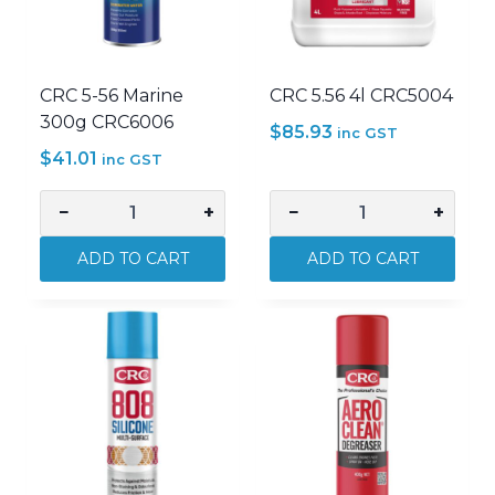
CRC 5-56 Marine
CRC 5.56 4l CRC5004
300g CRC6006
$
85.93
inc GST
$
41.01
inc GST
−
+
−
+
CRC
CRC
5-
5.56
ADD TO CART
ADD TO CART
56
4l
Marine
CRC5004
300g
quantity
CRC6006
quantity