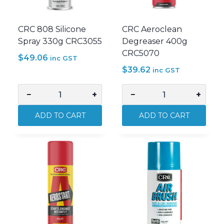
CRC 808 Silicone
CRC Aeroclean
Spray 330g CRC3055
Degreaser 400g
CRC5070
$
49.06
inc GST
$
39.62
inc GST
−
+
−
+
CRC
CRC
808
Aeroclean
ADD TO CART
ADD TO CART
Silicone
Degreaser
Spray
400g
330g
CRC5070
CRC3055
quantity
quantity