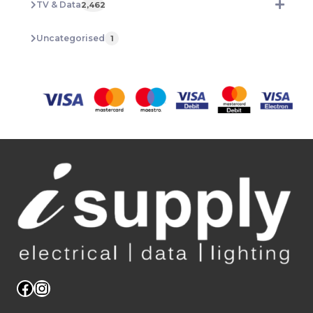
TV & Data
2,462
Uncategorised
1
Facebook
Instagram