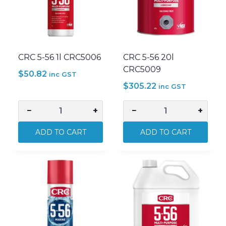
CRC 5-56 1l CRC5006
CRC 5-56 20l
CRC5009
$
50.82
inc GST
$
305.22
inc GST
−
+
−
+
CRC
CRC
5-
5-
ADD TO CART
ADD TO CART
56
56
1l
20l
CRC5006
CRC5009
quantity
quantity