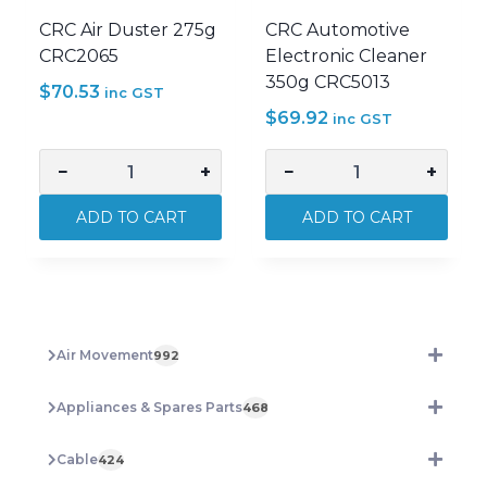
CRC Air Duster 275g
CRC Automotive
CRC2065
Electronic Cleaner
350g CRC5013
$
70.53
inc GST
$
69.92
inc GST
−
+
−
+
CRC
CRC
Air
Automotive
ADD TO CART
ADD TO CART
Duster
Electronic
275g
Cleaner
CRC2065
350g
quantity
CRC5013
quantity
Air Movement
992
Appliances & Spares Parts
468
Cable
424