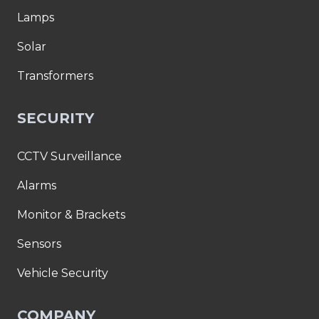
Lamps
Solar
Transformers
SECURITY
CCTV Surveillance
Alarms
Monitor & Brackets
Sensors
Vehicle Security
COMPANY