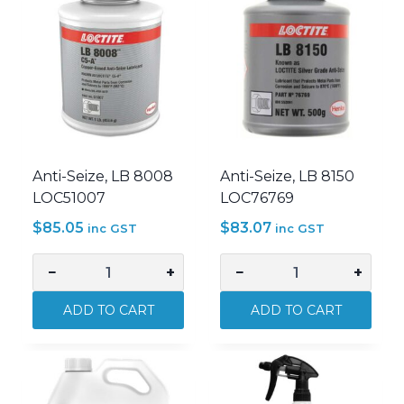
Anti-Seize, LB 8008
Anti-Seize, LB 8150
LOC51007
LOC76769
$
85.05
$
83.07
inc GST
inc GST
−
+
−
+
Anti-
Anti-
Seize,
Seize,
ADD TO CART
ADD TO CART
LB
LB
8008
8150
LOC51007
LOC76769
quantity
quantity