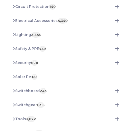
Circuit Protection
140
Electrical Accessories
4,340
Lighting
2,445
Safety & PPE
749
Security
698
Solar PV
60
Switchboard
243
Switchgear
1,315
Tools
3,072