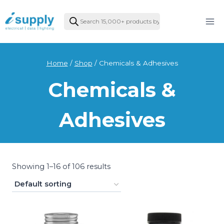
Skip
Products
to
search
content
Home
/
Shop
/
Chemicals & Adhesives
Chemicals &
Adhesives
Showing 1–16 of 106 results