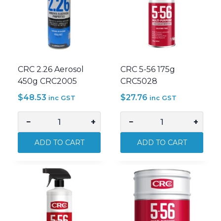
CRC 2.26 Aerosol
CRC 5-56 175g
450g CRC2005
CRC5028
$
48.53
$
27.76
inc GST
inc GST
−
+
−
+
CRC
CRC
2.26
5-
ADD TO CART
ADD TO CART
Aerosol
56
450g
175g
CRC2005
CRC5028
quantity
quantity