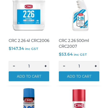
CRC 2.26 4l CRC2006
CRC 2.26 500ml
CRC2007
$
147.34
inc GST
$
53.64
inc GST
−
+
−
+
CRC
CRC
2.26
2.26
ADD TO CART
ADD TO CART
4l
500ml
CRC2006
CRC2007
quantity
quantity