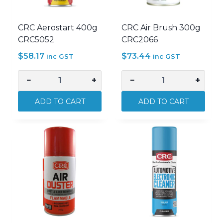
CRC Aerostart 400g
CRC Air Brush 300g
CRC5052
CRC2066
$
58.17
$
73.44
inc GST
inc GST
−
+
−
+
CRC
CRC
Aerostart
Air
ADD TO CART
ADD TO CART
400g
Brush
CRC5052
300g
quantity
CRC2066
quantity