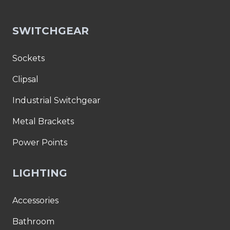
SWITCHGEAR
Sockets
Clipsal
Industrial Switchgear
Metal Brackets
Power Points
LIGHTING
Accessories
Bathroom