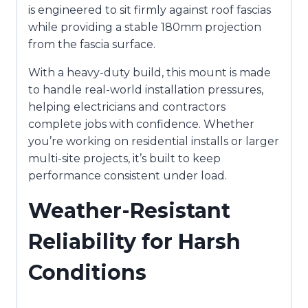
is engineered to sit firmly against roof fascias
while providing a stable 180mm projection
from the fascia surface.
With a heavy-duty build, this mount is made
to handle real-world installation pressures,
helping electricians and contractors
complete jobs with confidence. Whether
you’re working on residential installs or larger
multi-site projects, it’s built to keep
performance consistent under load.
Weather-Resistant
Reliability for Harsh
Conditions