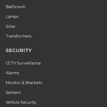
Bathroom
Lamps
Solar
Transformers
SECURITY
CCTV Surveillance
Alarms
Monitor & Brackets
Sensors
Vehicle Security