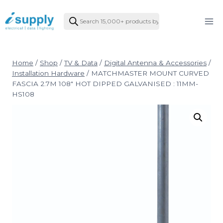
Skip
Products
to
search
content
Home
/
Shop
/
TV & Data
/
Digital Antenna & Accessories
/
Installation Hardware
/
MATCHMASTER MOUNT CURVED
FASCIA 2.7M 108″ HOT DIPPED GALVANISED : 11MM-
HS108