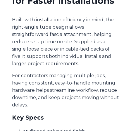
for Faster Installations
Built with installation efficiency in mind, the
right-angle tube design allows
straightforward fascia attachment, helping
reduce setup time on site. Supplied as a
single loose piece or in cable-tied packs of
five, it supports both individual installs and
larger project requirements.
For contractors managing multiple jobs,
having consistent, easy-to-handle mounting
hardware helps streamline workflow, reduce
downtime, and keep projects moving without
delays.
Key Specs