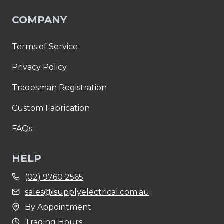
COMPANY
Terms of Service
Privacy Policy
Tradesman Registration
Custom Fabrication
FAQs
HELP
(02) 9760 2565
sales@isupplyelectrical.com.au
By Appointment
Trading Hours