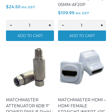
05MM-AF20P
$
24.50
inc GST
$
109.99
inc GST
−
+
−
+
MATCHMASTER
MATCHMASTER
WALL
ATTENUATOR
ADD TO CART
ADD TO CART
PLATE
20DB
BULLNOSE
'F'
BLACK
POWER
:
PASS
05MM-
(5
WP61B
Pack)
quantity
:
05MM-
AF20P
quantity
MATCHMASTER
MATCHMASTER HDMI –
ATTENUATOR 6DB ‘F’
HDMI FEMALE
POWER PASS (5 Pack) :
STRAIGHT INSERT 4PC