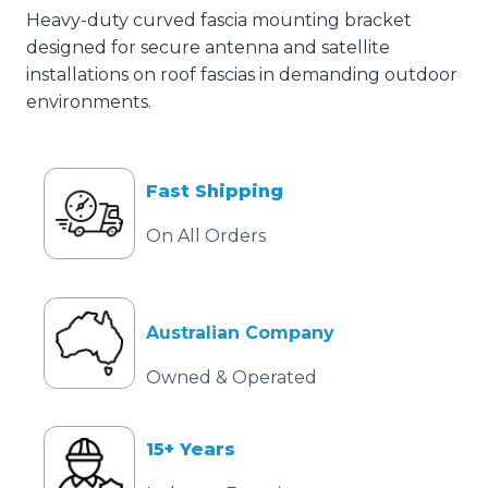
Heavy-duty curved fascia mounting bracket
designed for secure antenna and satellite
installations on roof fascias in demanding outdoor
environments.
Fast Shipping
On All Orders
Australian Company
Owned & Operated
15+ Years