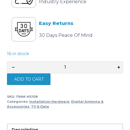
Industry Experience
Easy Returns
30 Days Peace Of Mind
16 in stock
−
+
MATCHMASTER
MOUNT
ADD TO CART
CURVED
FASCIA
SKU:
11MM-HS108
2.7M
Categories:
Installation Hardware
,
Digital Antenna &
108"
Accessories
,
TV & Data
HOT
DIPPED
GALVANISED
Description