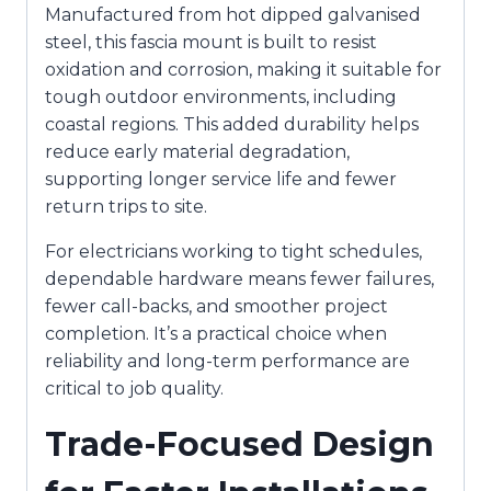
Manufactured from hot dipped galvanised
steel, this fascia mount is built to resist
oxidation and corrosion, making it suitable for
tough outdoor environments, including
coastal regions. This added durability helps
reduce early material degradation,
supporting longer service life and fewer
return trips to site.
For electricians working to tight schedules,
dependable hardware means fewer failures,
fewer call-backs, and smoother project
completion. It’s a practical choice when
reliability and long-term performance are
critical to job quality.
Trade-Focused Design