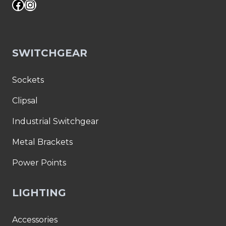
Facebook
Instagram
SWITCHGEAR
Sockets
Clipsal
Industrial Switchgear
Metal Brackets
Power Points
LIGHTING
Accessories