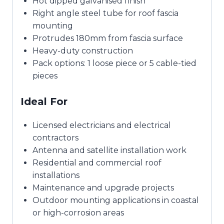
Hot dipped galvanised finish
Right angle steel tube for roof fascia
mounting
Protrudes 180mm from fascia surface
Heavy-duty construction
Pack options: 1 loose piece or 5 cable-tied
pieces
Ideal For
Licensed electricians and electrical
contractors
Antenna and satellite installation work
Residential and commercial roof
installations
Maintenance and upgrade projects
Outdoor mounting applications in coastal
or high-corrosion areas