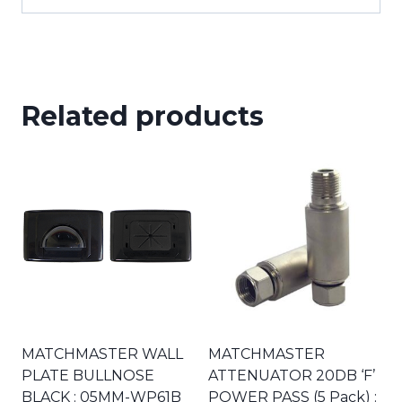
Related products
MATCHMASTER WALL
MATCHMASTER
PLATE BULLNOSE
ATTENUATOR 20DB ‘F’
BLACK : 05MM-WP61B
POWER PASS (5 Pack) :