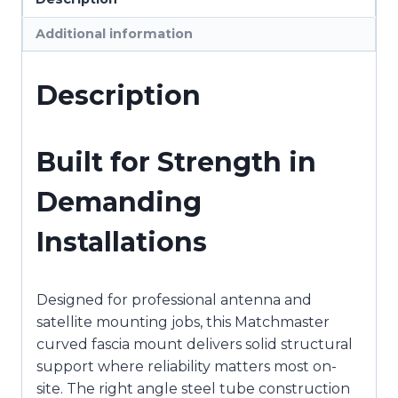
:
Additional information
11MM-
HS108
quantity
Description
Built for Strength in
Demanding
Installations
Designed for professional antenna and
satellite mounting jobs, this Matchmaster
curved fascia mount delivers solid structural
support where reliability matters most on-
site. The right angle steel tube construction