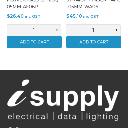
05MM-AF06P
: 05MM-WA06
$
26.40
$
45.10
inc GST
inc GST
−
+
−
+
MATCHMASTER
MATCHMASTER
ATTENUATOR
HDMI
ADD TO CART
ADD TO CART
6DB
–
'F'
HDMI
POWER
FEMALE
PASS
STRAIGHT
(5
INSERT
Pack)
4PC
:
:
05MM-
05MM-
AF06P
WA06
quantity
quantity