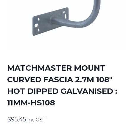
MATCHMASTER MOUNT
CURVED FASCIA 2.7M 108″
HOT DIPPED GALVANISED :
11MM-HS108
$
95.45
inc GST