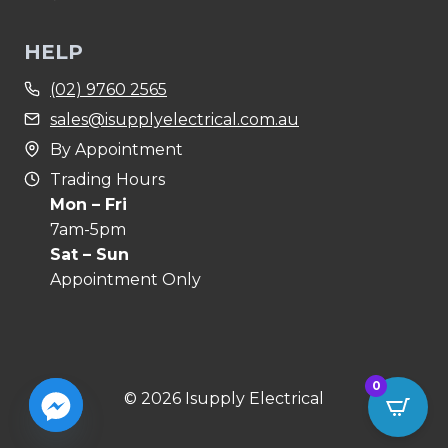
HELP
(02) 9760 2565
sales@isupplyelectrical.com.au
By Appointment
Trading Hours
Mon – Fri
7am-5pm
Sat – Sun
Appointment Only
0
© 2026 Isupply Electrical