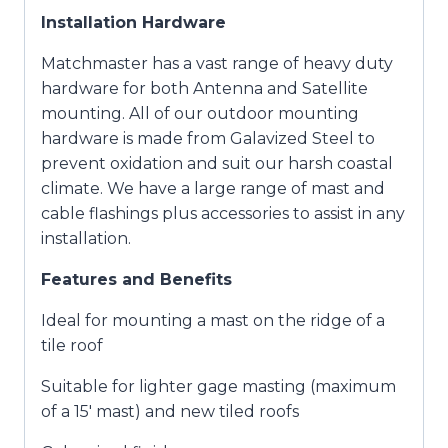
Installation Hardware
Matchmaster has a vast range of heavy duty
hardware for both Antenna and Satellite
mounting. All of our outdoor mounting
hardware is made from Galavized Steel to
prevent oxidation and suit our harsh coastal
climate. We have a large range of mast and
cable flashings plus accessories to assist in any
installation.
Features and Benefits
Ideal for mounting a mast on the ridge of a
tile roof
Suitable for lighter gage masting (maximum
of a 15′ mast) and new tiled roofs