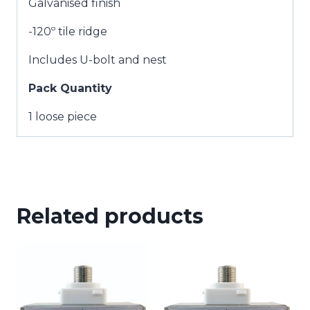
Galvanised finish
-120º tile ridge
Includes U-bolt and nest
Pack Quantity
1 loose piece
Related products