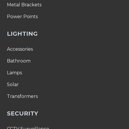
Metal Brackets
Power Points
LIGHTING
Accessories
Bathroom
Lamps
Solar
Transformers
SECURITY
CCTV Surveillance