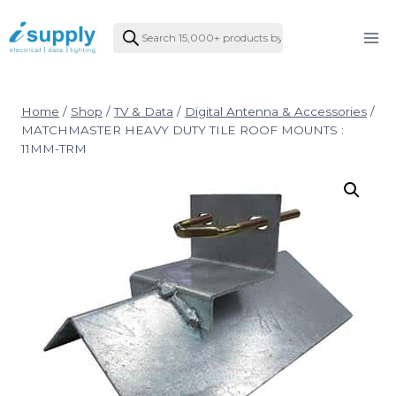
Skip
Products
to
search
content
Home
/
Shop
/
TV & Data
/
Digital Antenna & Accessories
/
MATCHMASTER HEAVY DUTY TILE ROOF MOUNTS :
11MM-TRM