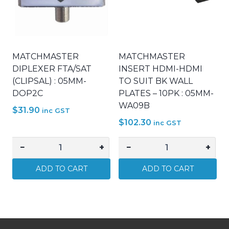
quantity
quantity
MATCHMASTER
MATCHMASTER
DIPLEXER FTA/SAT
INSERT HDMI-HDMI
(CLIPSAL) : 05MM-
TO SUIT BK WALL
DOP2C
PLATES – 10PK : 05MM-
WA09B
$
31.90
inc GST
$
102.30
inc GST
−
+
−
+
MATCHMASTER
MATCHMASTER
DIPLEXER
INSERT
ADD TO CART
ADD TO CART
FTA/SAT
HDMI-
(CLIPSAL)
HDMI
:
TO
05MM-
SUIT