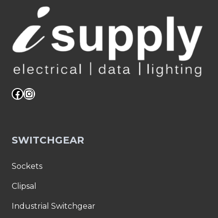
DOP2C
BK
quantity
WALL
PLATES
–
10PK
:
05MM-
WA09B
Facebook
Instagram
quantity
SWITCHGEAR
Sockets
Clipsal
Industrial Switchgear