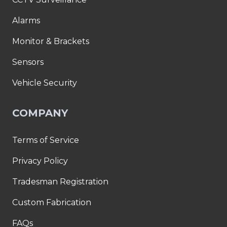
Alarms
Monitor & Brackets
Sensors
Vehicle Security
COMPANY
Terms of Service
Privacy Policy
Tradesman Registration
Custom Fabrication
FAQs