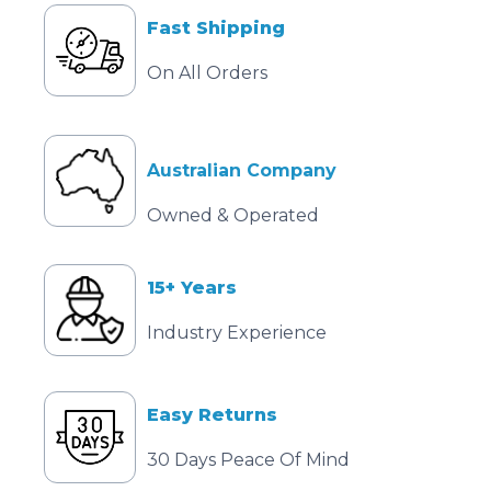
Fast Shipping
On All Orders
Australian Company
Owned & Operated
15+ Years
Industry Experience
Easy Returns
30 Days Peace Of Mind