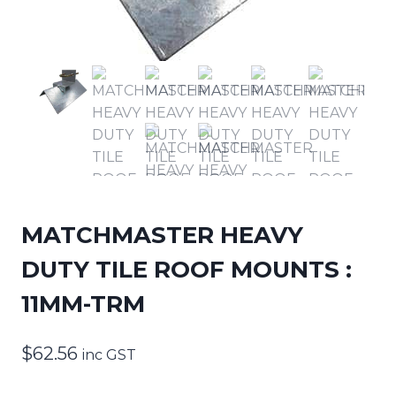
MATCHMASTER HEAVY
DUTY TILE ROOF MOUNTS :
11MM-TRM
$
62.56
inc GST