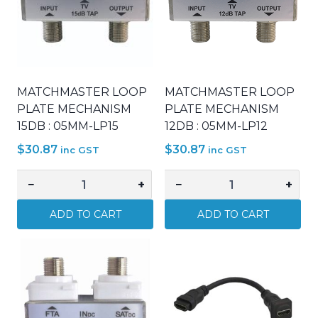
MATCHMASTER LOOP
MATCHMASTER LOOP
PLATE MECHANISM
PLATE MECHANISM
15DB : 05MM-LP15
12DB : 05MM-LP12
$
30.87
$
30.87
inc GST
inc GST
−
+
−
+
MATCHMASTER
MATCHMASTER
LOOP
LOOP
ADD TO CART
ADD TO CART
PLATE
PLATE
MECHANISM
MECHANISM
15DB
12DB
:
:
05MM-
05MM-
LP15
LP12