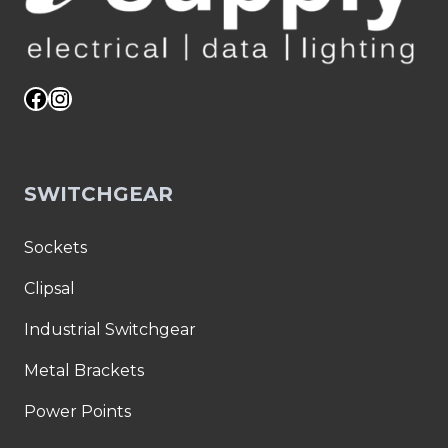
Facebook
Instagram
SWITCHGEAR
Sockets
Clipsal
Industrial Switchgear
Metal Brackets
Power Points