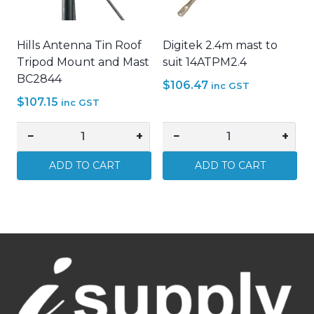
quantity
14BCFB18LGAL
quantity
Hills Antenna Tin Roof
Digitek 2.4m mast to
Tripod Mount and Mast
suit 14ATPM2.4
BC2844
$
106.47
inc GST
$
107.15
inc GST
−
+
−
+
Hills
Digitek
Antenna
2.4m
ADD TO CART
ADD TO CART
Tin
mast
Roof
to
Tripod
suit
Mount
14ATPM2.4
and
quantity
Mast
BC2844
quantity