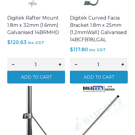
Digitek Rafter Mount
Digitek Curved Facia
1.8m x 32mm (1.6mm)
Bracket 1.8m x 25mm
Galvanised 14BRMHD
(1.2mmWall) Galvanised
14BCFB18LGAL
$
120.63
inc GST
$
117.80
inc GST
−
+
−
+
Digitek
Digitek
Rafter
Curved
ADD TO CART
ADD TO CART
Mount
Facia
1.8m
Bracket
x
1.8m
32mm
x
(1.6mm)
25mm
Galvanised
(1.2mmWall)
14BRMHD
Galvanised