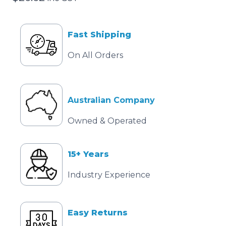
Fast Shipping
On All Orders
Australian Company
Owned & Operated
15+ Years
Industry Experience
Easy Returns