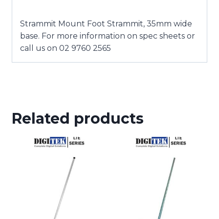
Strammit Mount Foot Strammit, 35mm wide
base. For more information on spec sheets or
call us on 02 9760 2565
Related products