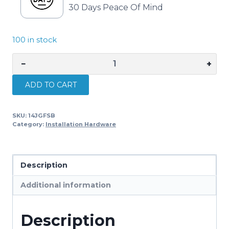
30 Days Peace Of Mind
100 in stock
−
+
Digitek
Stay
ADD TO CART
Bar
Foot
SKU:
14JGFSB
Stramit
Category:
Installation Hardware
14JGFSB
quantity
Description
Additional information
Description