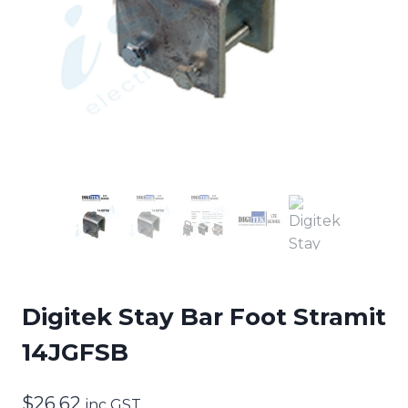
Digitek Stay Bar Foot Stramit
14JGFSB
$
26.62
inc GST