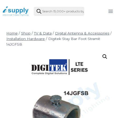
Skip
Products
to
search
content
Home
/
Shop
/
TV & Data
/
Digital Antenna & Accessories
/
Installation Hardware
/
Digitek Stay Bar Foot Stramit
14JGFSB