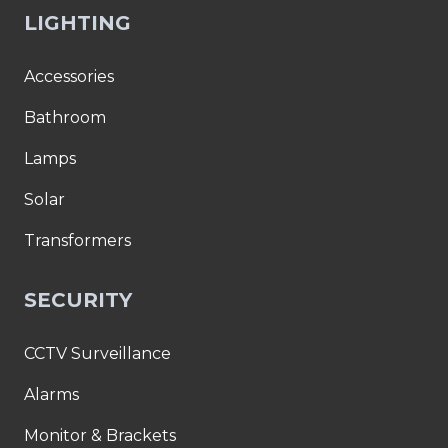
LIGHTING
Accessories
Bathroom
Lamps
Solar
Transformers
SECURITY
CCTV Surveillance
Alarms
Monitor & Brackets