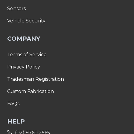
Sensors
Vehicle Security
COMPANY
Terms of Service
Privacy Policy
Tradesman Registration
Custom Fabrication
FAQs
HELP
(02) 9760 2565