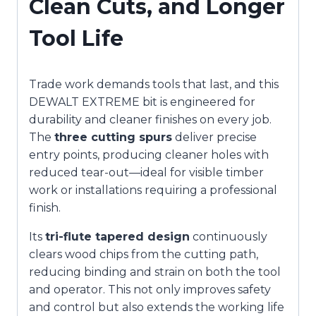
Clean Cuts, and Longer
Tool Life
Trade work demands tools that last, and this
DEWALT EXTREME bit is engineered for
durability and cleaner finishes on every job.
The
three cutting spurs
deliver precise
entry points, producing cleaner holes with
reduced tear-out—ideal for visible timber
work or installations requiring a professional
finish.
Its
tri-flute tapered design
continuously
clears wood chips from the cutting path,
reducing binding and strain on both the tool
and operator. This not only improves safety
and control but also extends the working life