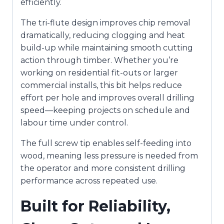
efficiently.
The tri-flute design improves chip removal
dramatically, reducing clogging and heat
build-up while maintaining smooth cutting
action through timber. Whether you’re
working on residential fit-outs or larger
commercial installs, this bit helps reduce
effort per hole and improves overall drilling
speed—keeping projects on schedule and
labour time under control.
The full screw tip enables self-feeding into
wood, meaning less pressure is needed from
the operator and more consistent drilling
performance across repeated use.
Built for Reliability,