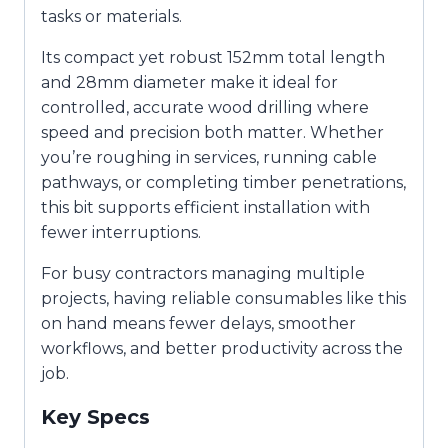
tasks or materials.
Its compact yet robust 152mm total length
and 28mm diameter make it ideal for
controlled, accurate wood drilling where
speed and precision both matter. Whether
you’re roughing in services, running cable
pathways, or completing timber penetrations,
this bit supports efficient installation with
fewer interruptions.
For busy contractors managing multiple
projects, having reliable consumables like this
on hand means fewer delays, smoother
workflows, and better productivity across the
job.
Key Specs