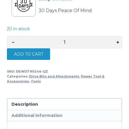
30 Days Peace Of Mind
20 in stock
−
+
DEWALT
EXTREME
ADD TO CART
Tri
Flute
SKU:
DEWDT90244-QZ
Drill
Categories:
Drive Bits and Attachments
,
Power Tool &
Bit
Accessories
,
Tools
28mm
x
152mm
Description
DEWDT90244-
Additional information
QZ
quantity