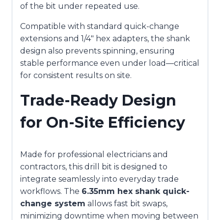
of the bit under repeated use.
Compatible with standard quick-change
extensions and 1/4″ hex adapters, the shank
design also prevents spinning, ensuring
stable performance even under load—critical
for consistent results on site.
Trade-Ready Design
for On-Site Efficiency
Made for professional electricians and
contractors, this drill bit is designed to
integrate seamlessly into everyday trade
workflows. The
6.35mm hex shank quick-
change system
allows fast bit swaps,
minimizing downtime when moving between