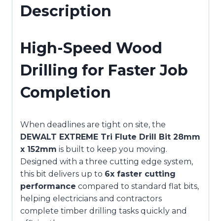
Description
High-Speed Wood
Drilling for Faster Job
Completion
When deadlines are tight on site, the
DEWALT EXTREME Tri Flute Drill Bit 28mm
x 152mm
is built to keep you moving.
Designed with a three cutting edge system,
this bit delivers up to
6x faster cutting
performance
compared to standard flat bits,
helping electricians and contractors
complete timber drilling tasks quickly and