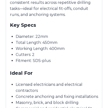
consistent results across repetitive drilling
tasks—ideal for electrical fit-offs, conduit
runs, and anchoring systems.
Key Specs
Diameter: 22mm
Total Length: 450mm
Working Length: 400mm
Cutters: 2
Fitment: SDS-plus
Ideal For
Licensed electricians and electrical
contractors
Concrete anchoring and fixing installations
Masonry, brick, and block drilling