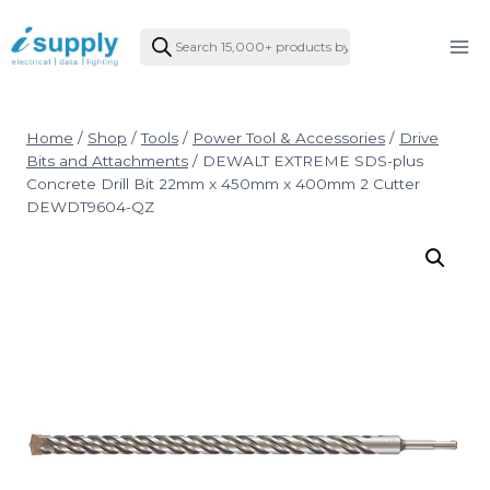
Skip
Products
to
search
content
Home
/
Shop
/
Tools
/
Power Tool & Accessories
/
Drive
Bits and Attachments
/
DEWALT EXTREME SDS-plus
Concrete Drill Bit 22mm x 450mm x 400mm 2 Cutter
DEWDT9604-QZ