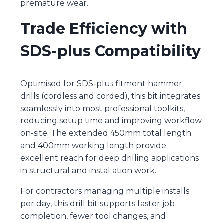
premature wear.
Trade Efficiency with
SDS-plus Compatibility
Optimised for SDS-plus fitment hammer
drills (cordless and corded), this bit integrates
seamlessly into most professional toolkits,
reducing setup time and improving workflow
on-site. The extended 450mm total length
and 400mm working length provide
excellent reach for deep drilling applications
in structural and installation work.
For contractors managing multiple installs
per day, this drill bit supports faster job
completion, fewer tool changes, and