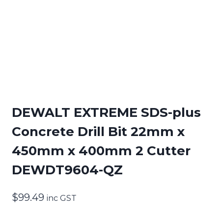
DEWALT EXTREME SDS-plus
Concrete Drill Bit 22mm x
450mm x 400mm 2 Cutter
DEWDT9604-QZ
$
99.49
inc GST