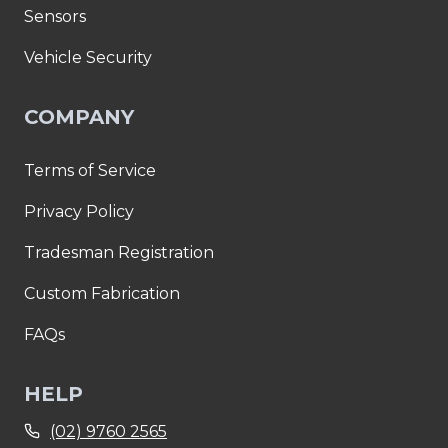
Sensors
Vehicle Security
COMPANY
Terms of Service
Privacy Policy
Tradesman Registration
Custom Fabrication
FAQs
HELP
(02) 9760 2565