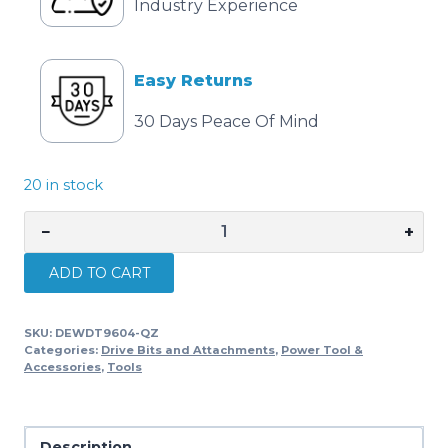
Industry Experience
Easy Returns
30 Days Peace Of Mind
20 in stock
−
+
DEWALT
EXTREME
ADD TO CART
SDS-
plus
SKU:
DEWDT9604-QZ
Concrete
Categories:
Drive Bits and Attachments
,
Power Tool &
Drill
Accessories
,
Tools
Bit
22mm
x
Description