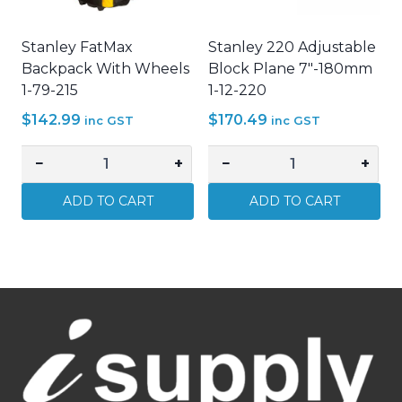
quantity
0-
16-
Stanley FatMax
Stanley 220 Adjustable
130
Backpack With Wheels
Block Plane 7"-180mm
quantity
1-79-215
1-12-220
$
142.99
$
170.49
inc GST
inc GST
−
+
−
+
Stanley
Stanley
FatMax
220
ADD TO CART
ADD TO CART
Backpack
Adjustable
With
Block
Wheels
Plane
1-
7"-180mm
79-
1-
215
12-
quantity
220
quantity