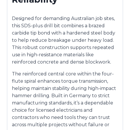
Designed for demanding Australian job sites,
this SDS-plus drill bit combines a brazed
carbide tip bond with a hardened steel body
to help reduce breakage under heavy load.
This robust construction supports repeated
use in high-resistance materials like
reinforced concrete and dense blockwork.
The reinforced central core within the four-
flute spiral enhances torque transmission,
helping maintain stability during high-impact
hammer drilling. Built in Germany to strict
manufacturing standards, it’s a dependable
choice for licensed electricians and
contractors who need tools they can trust
across multiple projects without failure or