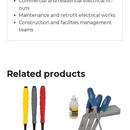
Commercial and residential electrical fit-
outs
Maintenance and retrofit electrical works
Construction and facilities management
teams
Related products