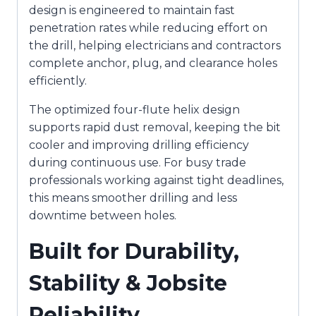
design is engineered to maintain fast
penetration rates while reducing effort on
the drill, helping electricians and contractors
complete anchor, plug, and clearance holes
efficiently.
The optimized four-flute helix design
supports rapid dust removal, keeping the bit
cooler and improving drilling efficiency
during continuous use. For busy trade
professionals working against tight deadlines,
this means smoother drilling and less
downtime between holes.
Built for Durability,
Stability & Jobsite
Reliability