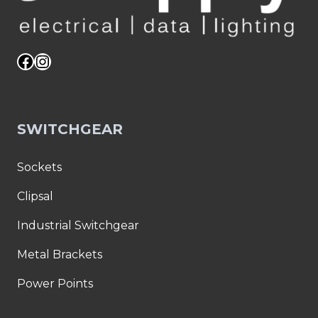
Facebook
Instagram
SWITCHGEAR
Sockets
Clipsal
Industrial Switchgear
Metal Brackets
Power Points