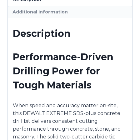
450mm
Additional information
x
400mm
2
Description
Cutter
DEWDT9604-
QZ
Performance-Driven
quantity
Drilling Power for
Tough Materials
When speed and accuracy matter on-site,
this
DEWALT
EXTREME SDS-plus concrete
drill bit delivers consistent cutting
performance through concrete, stone, and
masonry. The solid two-cutter carbide tip