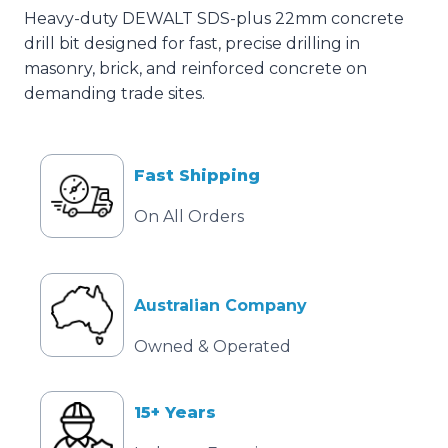
Heavy-duty DEWALT SDS-plus 22mm concrete
drill bit designed for fast, precise drilling in
masonry, brick, and reinforced concrete on
demanding trade sites.
Fast Shipping
On All Orders
Australian Company
Owned & Operated
15+ Years