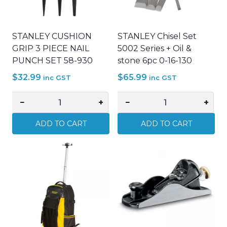
STANLEY CUSHION
STANLEY Chisel Set
GRIP 3 PIECE NAIL
5002 Series + Oil &
PUNCH SET 58-930
stone 6pc 0-16-130
$
32.99
$
65.99
inc GST
inc GST
−
+
−
+
STANLEY
STANLEY
CUSHION
Chisel
ADD TO CART
ADD TO CART
GRIP
Set
3
5002
PIECE
Series
NAIL
+
PUNCH
Oil
SET
&
58-
stone
930
6pc