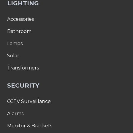
LIGHTING
Accessories
Bathroom
Lamps
Solar
Transformers
SECURITY
CCTV Surveillance
Alarms
Monitor & Brackets