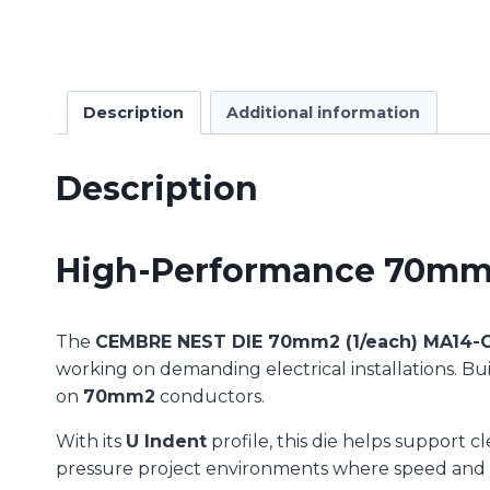
Description
Additional information
Description
High-Performance 70mm² 
The
CEMBRE NEST DIE 70mm2 (1/each) MA14-
working on demanding electrical installations. Bui
on
70mm2
conductors.
With its
U Indent
profile, this die helps support c
pressure project environments where speed and a