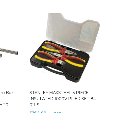
Pro Box
STANLEY MAXSTEEL 3 PIECE
INSULATED 1000V PLIER SET 84-
THT0-
011-S