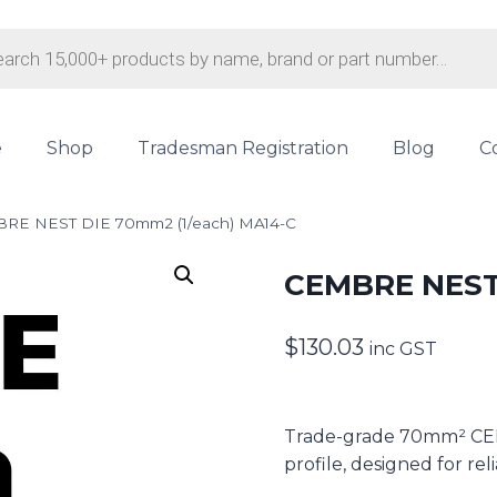
s
e
Shop
Tradesman Registration
Blog
C
RE NEST DIE 70mm2 (1/each) MA14-C
CEMBRE NEST 
$
130.03
inc GST
Trade-grade 70mm² CEMB
profile, designed for rel