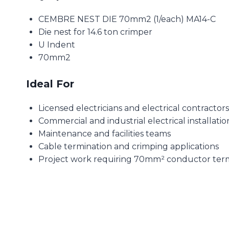
CEMBRE NEST DIE 70mm2 (1/each) MA14-C
Die nest for 14.6 ton crimper
U Indent
70mm2
Ideal For
Licensed electricians and electrical contractors
Commercial and industrial electrical installatio
Maintenance and facilities teams
Cable termination and crimping applications
Project work requiring 70mm² conductor term