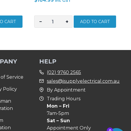
$
164.99
inc GST
−
+
O CART
ADD TO CART
STANLEY
MAXSTEEL
3
PIECE
INSULATED
PANY
HELP
1000V
PLIER
(02) 9760 2565
SET
of Service
sales@isupplyelectrical.com.au
84-
y Policy
By Appointment
011-
S
Trading Hours
sman
quantity
Mon – Fri
ration
7am-5pm
om
Sat – Sun
ation
Appointment Only
0