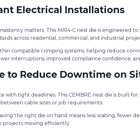
ant Electrical Installations
nsistency matters. This MA14-C nest die is engineered t
dards across residential, commercial, and industrial projec
ithin compatible crimping systems, helping reduce conne
fewer interruptions, improved compliance confidence, 
e to Reduce Downtime on Si
e with tight deadlines. This CEMBRE nest die is built fo
between cable sizes or job requirements.
aving the right die on hand means less waiting, fewer del
 projects moving efficiently.