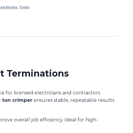
andtools
,
Tools
t Terminations
 for licensed electricians and contractors
6 ton crimper
ensures stable, repeatable results
ove overall job efficiency. Ideal for high-