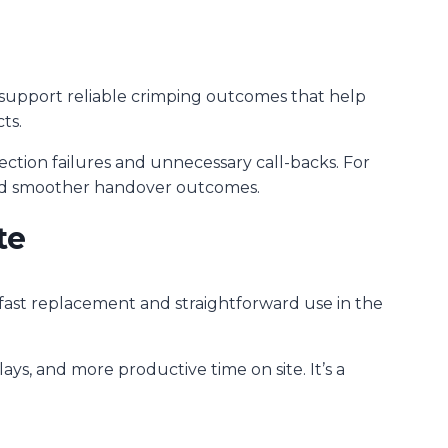
o support reliable crimping outcomes that help
ts.
ction failures and unnecessary call-backs. For
and smoother handover outcomes.
te
r fast replacement and straightforward use in the
ays, and more productive time on site. It’s a