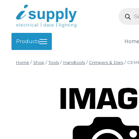
Skip
Product
to
search
content
Products
Hom
Home
/
Shop
/
Tools
/
Handtools
/
Crimpers & Dies
/
CEMB