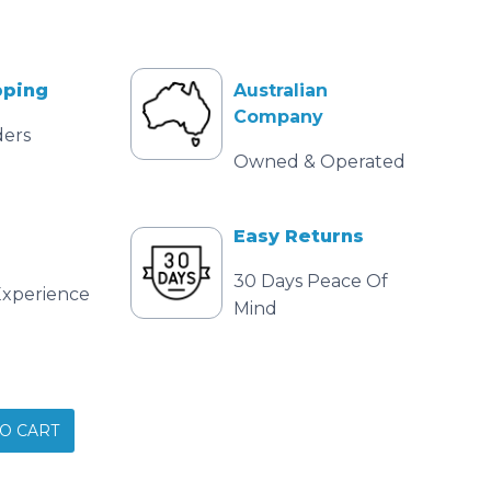
pping
Australian
Company
ders
Owned & Operated
Easy Returns
30 Days Peace Of
Experience
Mind
O CART