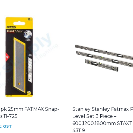
5 pk 25mm FATMAX Snap-
Stanley Stanley Fatmax 
s 11-725
Level Set 3 Piece –
600,1200.1800mm STAX
nc GST
43119