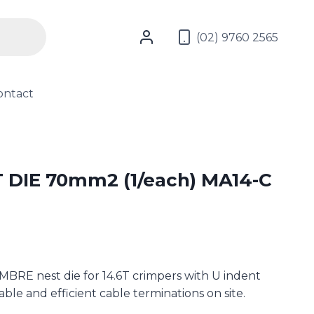
(02) 9760 2565
ontact
DIE 70mm2 (1/each) MA14-C
RE nest die for 14.6T crimpers with U indent
iable and efficient cable terminations on site.