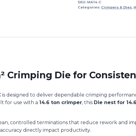
DIE
SKU:
MA14-C
Categories:
Crimpers & Dies
,
H
70mm2
(1/each)
MA14-
C
quantity
Crimping Die for Consisten
C
is designed to deliver dependable crimping performance
lt for use with a
14.6 ton crimper
, this
Die nest for 14.
lean, controlled terminations that reduce rework and impr
ccuracy directly impact productivity.