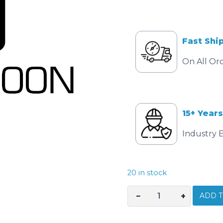
Fast Shi
On All Or
15+ Years
Industry 
20 in stock
ADD T
−
+
CEMBRE
NEST