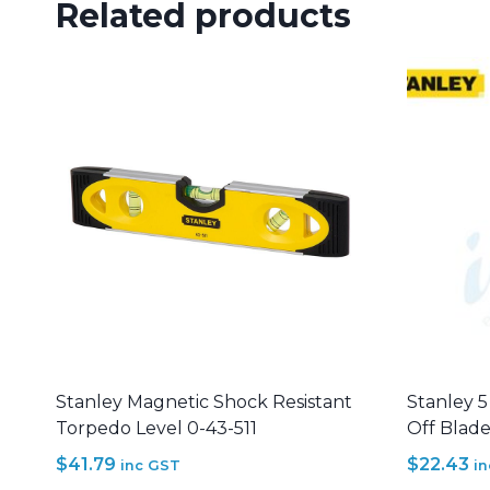
Related products
Stanley Magnetic Shock Resistant
Stanley 
Torpedo Level 0-43-511
Off Blade
$
41.79
$
22.43
inc GST
i