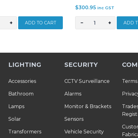
$
300.95
inc GST
+
−
+
ADD TO CART
ADD T
Stanley
Stanley
Fatmax
Pro
Box
LIGHTING
SECURITY
COM
Level
Set
3
Accessories
CCTV Surveillance
Terms 
Piece
Bathroom
Alarms
Privac
–
600,1200.1800mm
Lamps
Monitor & Brackets
Trade
STAXTHT0-
Regist
43119
Solar
Sensors
quantity
Cust
Transformers
Vehicle Security
Fabric