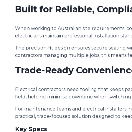
Built for Reliable, Compli
When working to Australian site requirements, co
electricians maintain professional installation stan
The precision-fit design ensures secure seating w
contractors managing multiple jobs, this means 
Trade-Ready Convenienc
Electrical contractors need tooling that keeps pac
field, helping minimise downtime when switching 
For maintenance teams and electrical installers, h
practical, trade-focused solution designed to keep
Key Specs