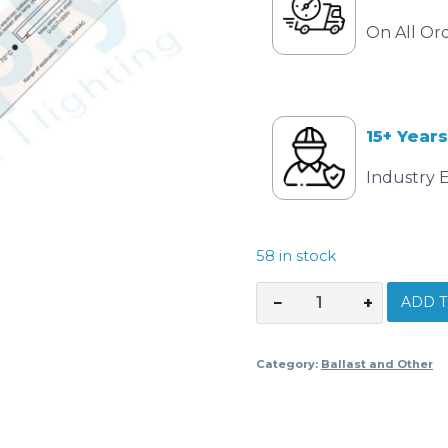
On All Or
15+ Years
Industry 
58 in stock
ADD T
−
+
Electronic
Ballast
1
Category:
Ballast and Other
x
21
watt