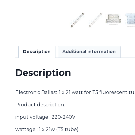
Description
Additional information
Description
Electronic Ballast 1 x 21 watt for T5 fluorescent 
Product description:
input voltage : 220-240V
wattage : 1 x 21w (T5 tube)