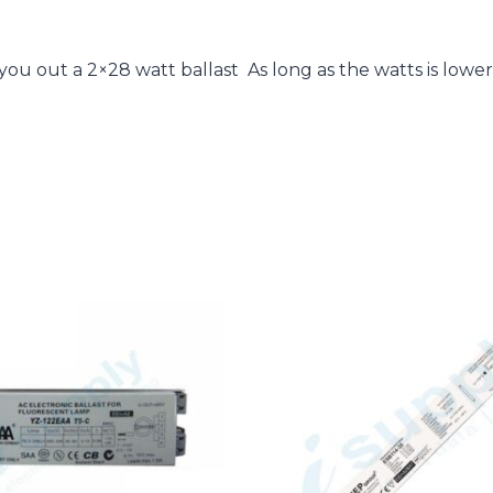
u out a 2×28 watt ballast As long as the watts is lower t