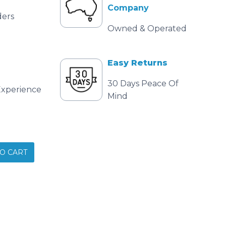
Company
ders
Owned & Operated
Easy Returns
30 Days Peace Of
Experience
Mind
O CART