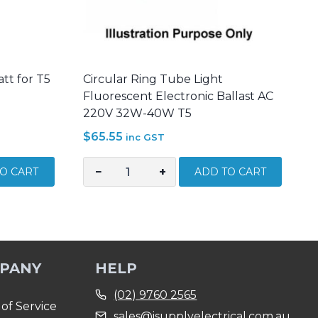
att for T5
Circular Ring Tube Light
Fluorescent Electronic Ballast AC
220V 32W-40W T5
$
65.55
inc GST
−
+
O CART
ADD TO CART
Circular
Ring
Tube
Light
Fluorescent
PANY
HELP
Electronic
Ballast
(02) 9760 2565
AC
of Service
sales@isupplyelectrical.com.au