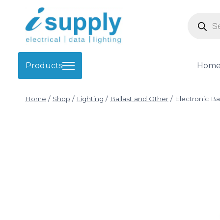
Skip
Product
to
search
content
Products
Hom
Home
/
Shop
/
Lighting
/
Ballast and Other
/
Electronic Bal