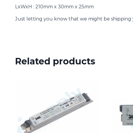
LxWxH : 210mm x 30mm x 25mm
Just letting you know that we might be shipping yo
Related products