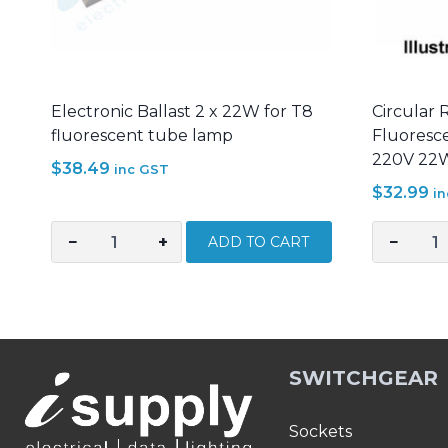
Electronic Ballast 2 x 22W for T8
Circular 
fluorescent tube lamp
Fluoresce
220V 22
$
38.49
inc GST
$
32.99
i
−
+
−
ADD TO CART
Electronic
Circular
Ballast
Ring
2
Tube
x
Light
22W
Fluoresc
SWITCHGEAR
for
Electroni
T8
Ballast
fluorescent
AC
Sockets