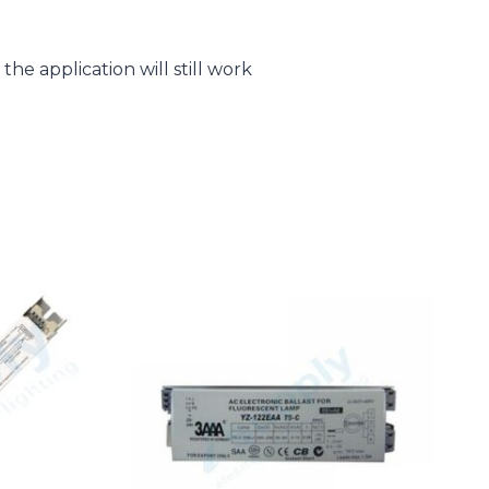
he application will still work