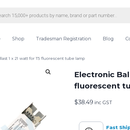
s
e
Shop
Tradesman Registration
Blog
C
last 1 x 21 watt for T5 fluorescent tube lamp
Electronic Ball
fluorescent t
$
38.49
inc GST
Fast Shi