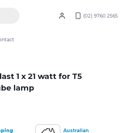
(02) 9760 2565
ontact
ast 1 x 21 watt for T5
ube lamp
pping
Australian