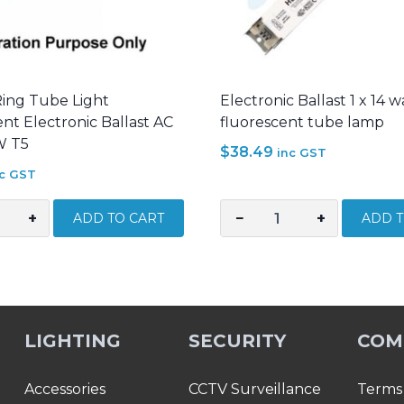
Ring Tube Light
Electronic Ballast 1 x 14 w
nt Electronic Ballast AC
fluorescent tube lamp
W T5
$
38.49
inc GST
nc GST
+
−
+
ADD TO CART
ADD T
Electronic
Ballast
1
x
ent
14
LIGHTING
SECURITY
COM
c
watt
for
T5
Accessories
CCTV Surveillance
Terms 