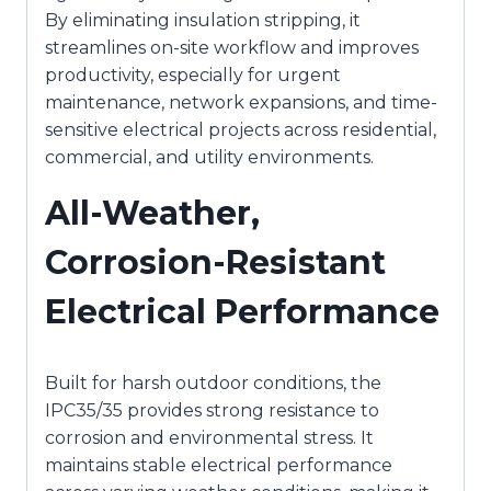
By eliminating insulation stripping, it
streamlines on-site workflow and improves
productivity, especially for urgent
maintenance, network expansions, and time-
sensitive electrical projects across residential,
commercial, and utility environments.
All-Weather,
Corrosion-Resistant
Electrical Performance
Built for harsh outdoor conditions, the
IPC35/35 provides strong resistance to
corrosion and environmental stress. It
maintains stable electrical performance