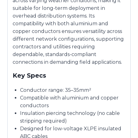
across varying weather conditions, making it
suitable for long-term deployment in
overhead distribution systems. Its
compatibility with both aluminium and
copper conductors ensures versatility across
different network configurations, supporting
contractors and utilities requiring
dependable, standards-compliant
connections in demanding field applications.
Key Specs
Conductor range: 35–35mm²
Compatible with aluminium and copper
conductors
Insulation piercing technology (no cable
stripping required)
Designed for low-voltage XLPE insulated
ABC cables