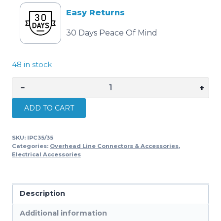
Easy Returns
30 Days Peace Of Mind
48 in stock
−
+
Cabac
INS.
ADD TO CART
PIERCING
CONN.
SKU:
IPC35/35
35-
Categories:
Overhead Line Connectors & Accessories
,
35MM2
Electrical Accessories
IPC35/35
quantity
Description
Additional information