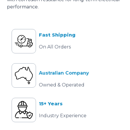
performance.
Fast Shipping
On All Orders
Australian Company
Owned & Operated
15+ Years
Industry Experience