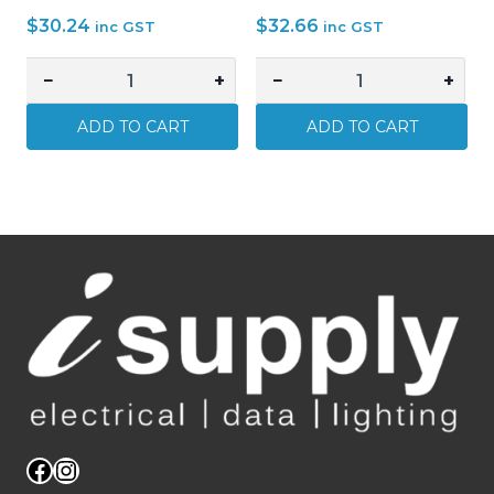
$
30.24
$
32.66
inc GST
inc GST
−
+
−
+
10
2
x
x
ADD TO CART
ADD TO CART
CABLE
CABLE
LUGS
LUGS
16mm2
70mm2
x
x
10mm
12mm
STUD
STUD
HOLE
HOLE
TINNED
TINNED
COPPER
COPPER
quantity
quantity
Facebook
Instagram