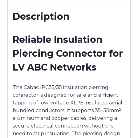
Description
Reliable Insulation
Piercing Connector for
LV ABC Networks
The Cabac IPC35/35 insulation piercing
connector is designed for safe and efficient
tapping of low-voltage XLPE insulated aerial
bundled conductors. It supports 35–35mm²
aluminium and copper cables, delivering a
secure electrical connection without the
need to strip insulation. The piercing design