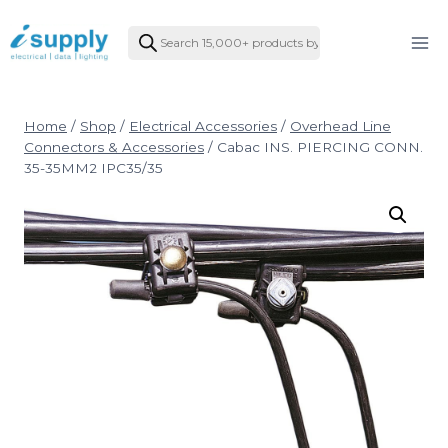
Skip
Products
to
search
content
Home
/
Shop
/
Electrical Accessories
/
Overhead Line
Connectors & Accessories
/
Cabac INS. PIERCING CONN.
35-35MM2 IPC35/35