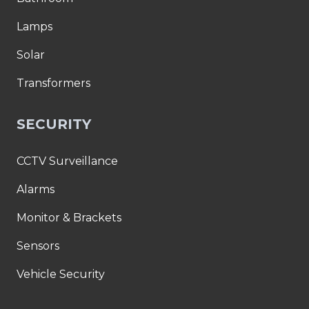
Lamps
Solar
Transformers
SECURITY
CCTV Surveillance
Alarms
Monitor & Brackets
Sensors
Vehicle Security