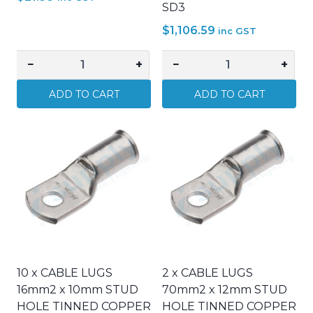
SD3
$
1,106.59
inc GST
−
+
−
+
Signet
GUARDIAN
–
SMOKE
ADD TO CART
ADD TO CART
11813
ALARM
–
PHOTOELECTRIC
Orange
240V
Line
C/W
Marking
9V
Spray
BATT
Paint
BACKUP
–
SD3
Each
quantity
quantity
10 x CABLE LUGS
2 x CABLE LUGS
16mm2 x 10mm STUD
70mm2 x 12mm STUD
HOLE TINNED COPPER
HOLE TINNED COPPER