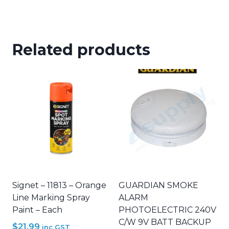
Related products
Signet – 11813 – Orange
GUARDIAN SMOKE
Line Marking Spray
ALARM
Paint – Each
PHOTOELECTRIC 240V
C/W 9V BATT BACKUP
$
21.99
inc GST