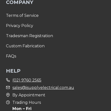
COMPANY
Terms of Service
Privacy Policy
Tradesman Registration
Custom Fabrication
FAQs
HELP
(02) 9760 2565
sales@isupplyelectrical.com.au
By Appointment
Trading Hours
Mon – Fri