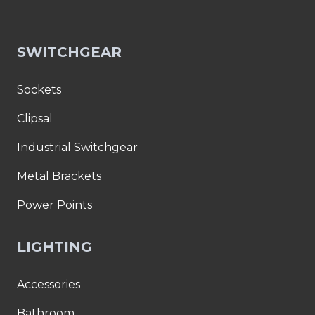
SWITCHGEAR
Sockets
Clipsal
Industrial Switchgear
Metal Brackets
Power Points
LIGHTING
Accessories
Bathroom