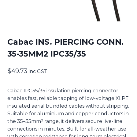
Cabac INS. PIERCING CONN.
35-35MM2 IPC35/35
$
49.73
inc GST
Cabac IPC35/35 insulation piercing connector
enables fast, reliable tapping of low-voltage XLPE
insulated aerial bundled cables without stripping.
Suitable for aluminium and copper conductors in
the 35–35mm² range, it delivers secure live-line
connections in minutes. Built for all-weather use
with corrosion resistance for long-term electrical