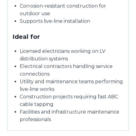
Corrosion-resistant construction for
outdoor use
Supports live-line installation
Ideal for
Licensed electricians working on LV
distribution systems
Electrical contractors handling service
connections
Utility and maintenance teams performing
live-line works
Construction projects requiring fast ABC
cable tapping
Facilities and infrastructure maintenance
professionals