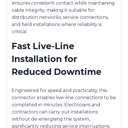
ensures consistent contact while maintaining
cable integrity, making it suitable for
distribution networks, service connections,
and field installations where reliability is
critical.
Fast Live-Line
Installation for
Reduced Downtime
Engineered for speed and practicality, this
connector enables live-line connections to be
completed in minutes. Electricians and
contractors can carry out installations
without de-energising the system,
significantly reducing service interruptions.