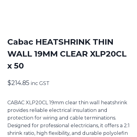
Cabac HEATSHRINK THIN
WALL 19MM CLEAR XLP20CL
x 50
$
214.85
inc GST
CABAC XLP20CL 19mm clear thin wall heatshrink
provides reliable electrical insulation and
protection for wiring and cable terminations.
Designed for professional electricians, it offers a 2:1
shrink ratio, high flexibility, and durable polyolefin