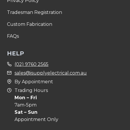
Privacy Policy
Tradesman Registration
Custom Fabrication
FAQs
HELP
(02) 9760 2565
sales@isupplyelectrical.com.au
By Appointment
Trading Hours
Mon – Fri
7am-5pm
Sat – Sun
Appointment Only