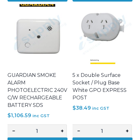
Wall
CABLE
Mate
LUGS
NYLON
35mm2
Plug
x
Plaster
10mm
Gyprock
STUD
Fixings
HOLE
MATE
TINNED
FIXING
COPPER
PLASTERBOARD
quantity
GUARDIAN SMOKE
5 x Double Surface
quantity
ALARM
Socket / Plug Base
PHOTOELECTRIC 240V
White GPO EXPRESS
C/W RECHARGEABLE
POST
BATTERY SDS
$
38.49
inc GST
$
1,106.59
inc GST
−
+
−
+
GUARDIAN
5