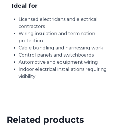
Ideal for
Licensed electricians and electrical
contractors
Wiring insulation and termination
protection
Cable bundling and harnessing work
Control panels and switchboards
Automotive and equipment wiring
Indoor electrical installations requiring
visibility
Related products