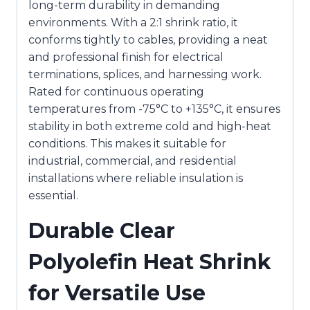
long-term durability in demanding
environments. With a 2:1 shrink ratio, it
conforms tightly to cables, providing a neat
and professional finish for electrical
terminations, splices, and harnessing work.
Rated for continuous operating
temperatures from -75°C to +135°C, it ensures
stability in both extreme cold and high-heat
conditions. This makes it suitable for
industrial, commercial, and residential
installations where reliable insulation is
essential.
Durable Clear
Polyolefin Heat Shrink
for Versatile Use