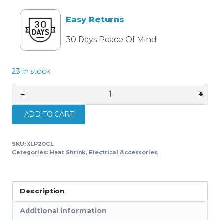
Easy Returns
30 Days Peace Of Mind
23 in stock
−
+
Cabac
HEATSHRINK
ADD TO CART
THIN
WALL
SKU:
XLP20CL
19MM
Categories:
Heat Shrink
,
Electrical Accessories
CLEAR
XLP20CL
x
Description
50
quantity
Additional information