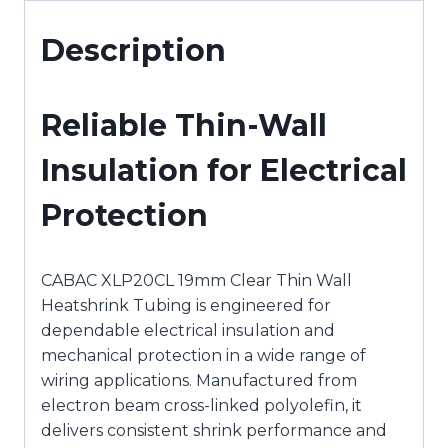
Description
Reliable Thin-Wall
Insulation for Electrical
Protection
CABAC
XLP20CL 19mm Clear Thin Wall
Heatshrink Tubing is engineered for
dependable electrical insulation and
mechanical protection in a wide range of
wiring applications. Manufactured from
electron beam cross-linked polyolefin, it
delivers consistent shrink performance and