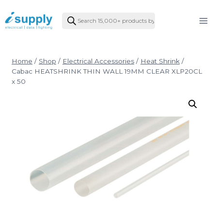
Skip
Products
to
search
content
Home
/
Shop
/
Electrical Accessories
/
Heat Shrink
/
Cabac HEATSHRINK THIN WALL 19MM CLEAR XLP20CL
x 50