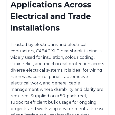
Applications Across
Electrical and Trade
Installations
Trusted by electricians and electrical
contractors, CABAC XLP heatshrink tubing is
widely used for insulation, colour coding,
strain relief, and mechanical protection across
diverse electrical systems. It is ideal for wiring
harnesses, control panels, automotive
electrical work, and general cable
management where durability and clarity are
required. Supplied on a 50-pack reel, it
supports efficient bulk usage for ongoing
projects and workshop environments. Its ease