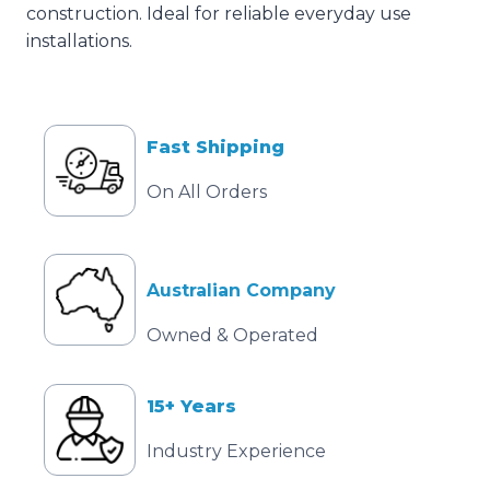
construction. Ideal for reliable everyday use
installations.
Fast Shipping
On All Orders
Australian Company
Owned & Operated
15+ Years
Industry Experience