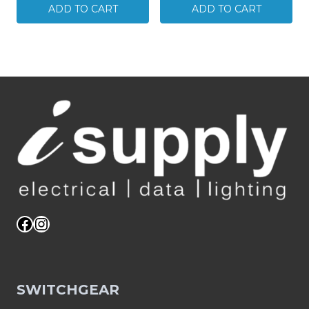
SMOKE
x
ADD TO CART
ADD TO CART
ALARM
Double
PHOTOELECTRIC
Surface
240V
Socket
C/W
/
RECHARGEABLE
Plug
BATTERY
Base
SDS
White
quantity
GPO
EXPRESS
POST
quantity
Facebook
Instagram
SWITCHGEAR