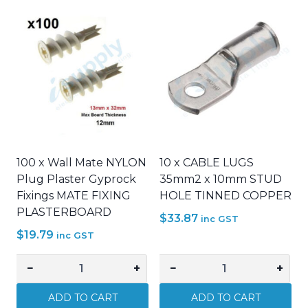
100 x Wall Mate NYLON
10 x CABLE LUGS
Plug Plaster Gyprock
35mm2 x 10mm STUD
Fixings MATE FIXING
HOLE TINNED COPPER
PLASTERBOARD
$
33.87
inc GST
$
19.79
inc GST
−
+
−
+
100
10
x
x
ADD TO CART
ADD TO CART