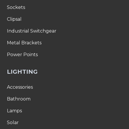
Sockets
Clipsal
Industrial Switchgear
Metal Brackets
Power Points
LIGHTING
Accessories
Bathroom
Lamps
Solar