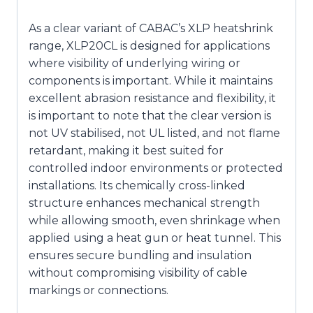
As a clear variant of CABAC’s XLP heatshrink
range, XLP20CL is designed for applications
where visibility of underlying wiring or
components is important. While it maintains
excellent abrasion resistance and flexibility, it
is important to note that the clear version is
not UV stabilised, not UL listed, and not flame
retardant, making it best suited for
controlled indoor environments or protected
installations. Its chemically cross-linked
structure enhances mechanical strength
while allowing smooth, even shrinkage when
applied using a heat gun or heat tunnel. This
ensures secure bundling and insulation
without compromising visibility of cable
markings or connections.