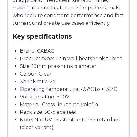
of application reduces installation time,
making it a practical choice for professionals
who require consistent performance and fast
turnaround on-site use cases efficiently.
Key specifications
Brand: CABAC
Product type: Thin wall heatshrink tubing
Size: 19mm pre-shrink diameter
Colour: Clear
Shrink ratio: 2:1
Operating temperature: -75°C to +135°C
Voltage rating: 600V
Material: Cross-linked polyolefin
Pack size: 50-piece reel
Note: Not UV resistant or flame retardant
(clear variant)