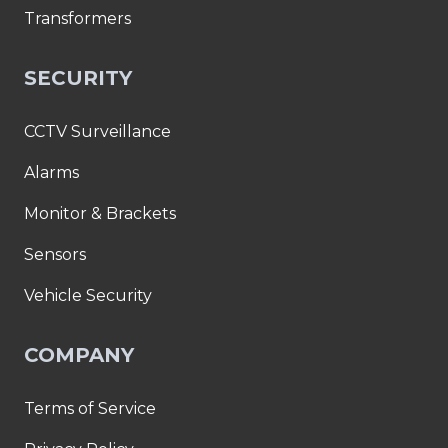
Transformers
SECURITY
CCTV Surveillance
Alarms
Monitor & Brackets
Sensors
Vehicle Security
COMPANY
Terms of Service