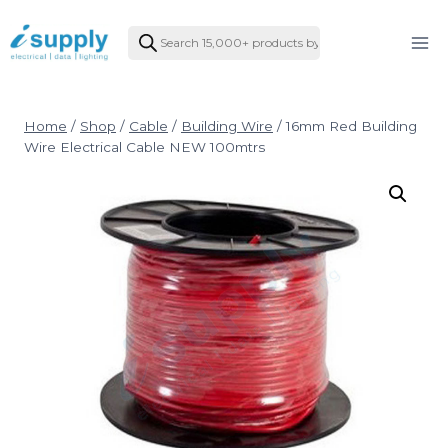
Skip
Products
to
search
content
Home
/
Shop
/
Cable
/
Building Wire
/
16mm Red Building
Wire Electrical Cable NEW 100mtrs