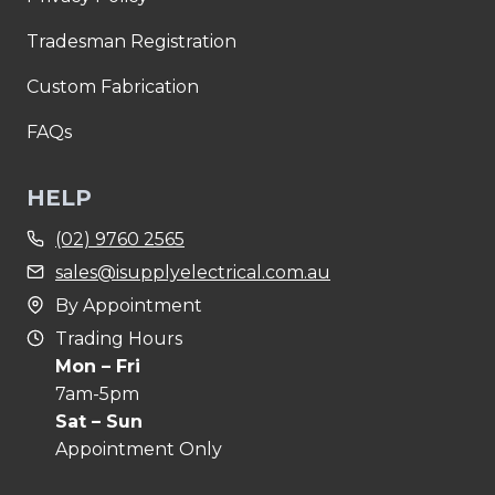
Tradesman Registration
Custom Fabrication
FAQs
HELP
(02) 9760 2565
sales@isupplyelectrical.com.au
By Appointment
Trading Hours
Mon – Fri
7am-5pm
Sat – Sun
Appointment Only