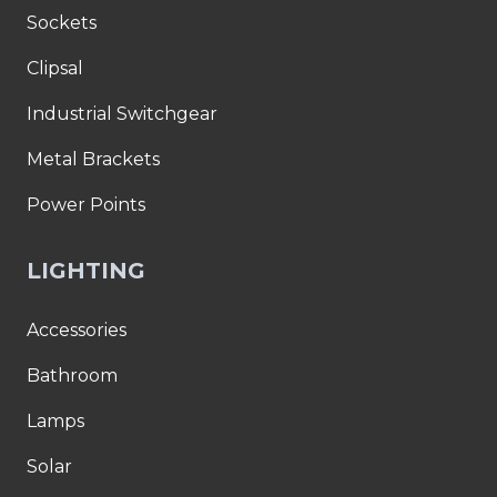
Sockets
Clipsal
Industrial Switchgear
Metal Brackets
Power Points
LIGHTING
Accessories
Bathroom
Lamps
Solar