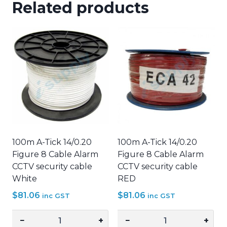
Related products
100m A-Tick 14/0.20
100m A-Tick 14/0.20
Figure 8 Cable Alarm
Figure 8 Cable Alarm
CCTV security cable
CCTV security cable
White
RED
$
81.06
$
81.06
inc GST
inc GST
−
+
−
+
100m
100m