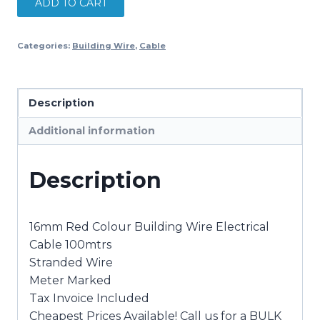
ADD TO CART
Building
Wire
Categories:
Building Wire
,
Cable
Electrical
Cable
NEW
Description
100mtrs
quantity
Additional information
Description
16mm Red Colour Building Wire Electrical
Cable 100mtrs
Stranded Wire
Meter Marked
Tax Invoice Included
Cheapest Prices Available! Call us for a BULK