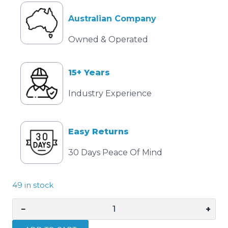
Australian Company
Owned & Operated
15+ Years
Industry Experience
Easy Returns
30 Days Peace Of Mind
49 in stock
−
+
16mm
Red