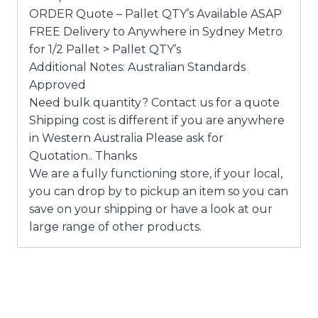
ORDER Quote – Pallet QTY’s Available ASAP
FREE Delivery to Anywhere in Sydney Metro
for 1/2 Pallet > Pallet QTY’s
Additional Notes: Australian Standards
Approved
Need bulk quantity? Contact us for a quote
Shipping cost is different if you are anywhere
in Western Australia Please ask for
Quotation.. Thanks
We are a fully functioning store, if your local,
you can drop by to pickup an item so you can
save on your shipping or have a look at our
large range of other products.