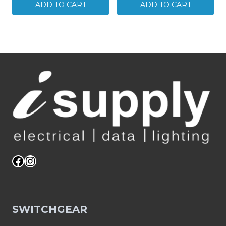
Quad-
RG11
ADD TO CART
ADD TO CART
shield
Quad-
Cable
shield
Messengered
Cable
305M
305M
Reel
Reel
06MM-
06MM-
E11QM
E11Q
quantity
quantity
Facebook
Instagram
SWITCHGEAR