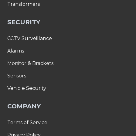
Transformers
SECURITY
CCTV Surveillance
Alarms
Monitor & Brackets
Sensors
Vehicle Security
COMPANY
Terms of Service
Privacy Policy