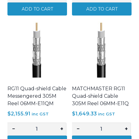
A-
A-
ADD TO CART
ADD TO CART
Tick
Tick
14/0.20
14/0.20
Figure
Figure
8
8
Cable
Cable
Alarm
Alarm
CCTV
CCTV
security
security
cable
cable
White
RED
RG11 Quad-shield Cable
MATCHMASTER RG11
quantity
quantity
Messengered 305M
Quad-shield Cable
Reel 06MM-E11QM
305M Reel 06MM-E11Q
$
2,155.91
$
1,649.33
inc GST
inc GST
−
+
−
+
RG11
MATCHMASTER