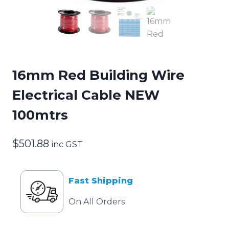
16mm Red Building Wire
Electrical Cable NEW
100mtrs
$
501.88
inc GST
Fast Shipping
On All Orders