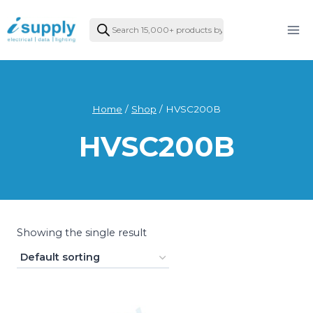
Skip
Products
to
search
content
Home
/
Shop
/
HVSC200B
HVSC200B
Showing the single result