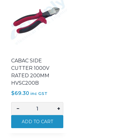
CABAC SIDE
CUTTER 1000V
RATED 200MM
HVSC200B
$
69.30
inc GST
−
+
CABAC
SIDE
ADD TO CART
CUTTER
1000V