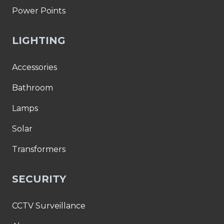
Power Points
LIGHTING
Accessories
Bathroom
Lamps
Solar
Transformers
SECURITY
CCTV Surveillance