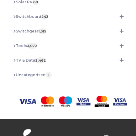
Solar PV
60
Switchboard
243
Switchgear
1,315
Tools
3,072
TV & Data
2,462
Uncategorised
1