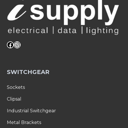
Facebook
Instagram
SWITCHGEAR
Sockets
Clipsal
Industrial Switchgear
Metal Brackets