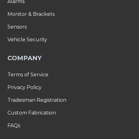
Alarms
Monitor & Brackets
Sensors
Vehicle Security
COMPANY
Terms of Service
Privacy Policy
Tradesman Registration
Custom Fabrication
FAQs