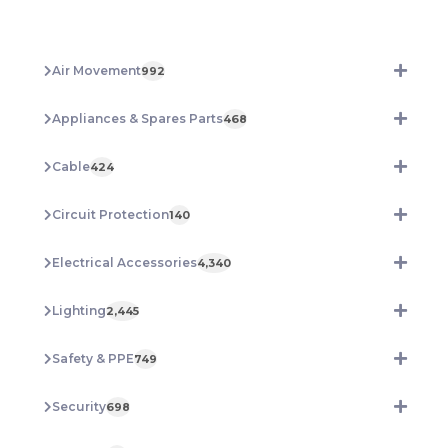
RATED
200MM
HVSC200B
Air Movement
992
quantity
Appliances & Spares Parts
468
Cable
424
Circuit Protection
140
Electrical Accessories
4,340
Lighting
2,445
Safety & PPE
749
Security
698