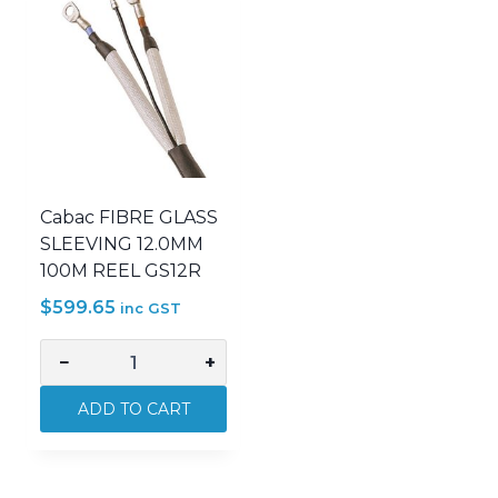
Cabac FIBRE GLASS
SLEEVING 12.0MM
100M REEL GS12R
$
599.65
inc GST
−
+
Cabac
FIBRE
ADD TO CART
GLASS
SLEEVING
12.0MM