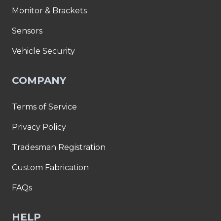
Monitor & Brackets
Sensors
Vehicle Security
COMPANY
Terms of Service
Privacy Policy
Tradesman Registration
Custom Fabrication
FAQs
HELP