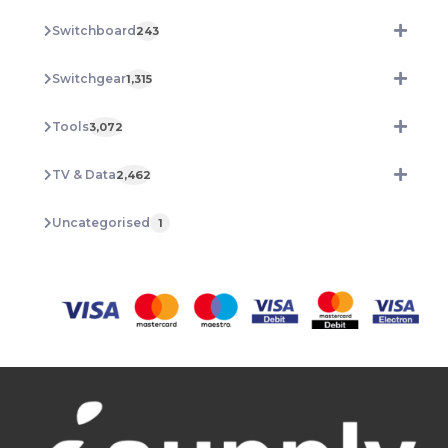
Switchboard
243
Switchgear
1,315
Tools
3,072
TV & Data
2,462
Uncategorised
1