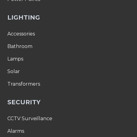
LIGHTING
Accessories
Bathroom
Lamps
Solar
Transformers
SECURITY
CCTV Surveillance
Alarms