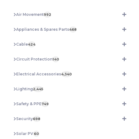
100M
REEL
Air Movement
992
GS12R
quantity
Appliances & Spares Parts
468
Cable
424
Circuit Protection
140
Electrical Accessories
4,340
Lighting
2,445
Safety & PPE
749
Security
698
Solar PV
60