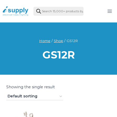
Skip
Products
to
search
content
Home
/
Shop
/
GS12R
GS12R
Showing the single result