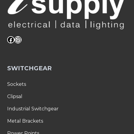
Facebook
Instagram
SWITCHGEAR
Sockets
Clipsal
Industrial Switchgear
Metal Brackets
Power Points